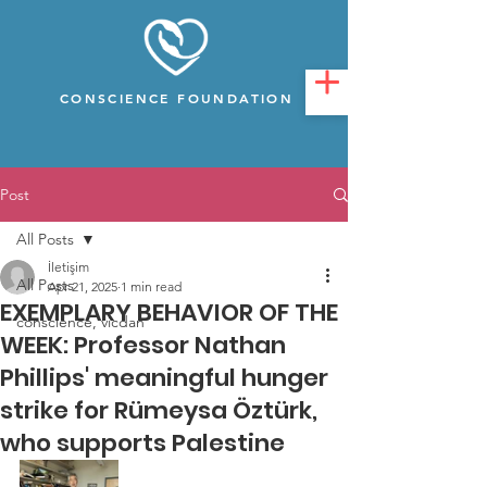
CONSCIENCE FOUNDATION
Post
All Posts
İletişim
All Posts
Apr 21, 2025
1 min read
EXEMPLARY BEHAVIOR OF THE
conscience, vicdan
WEEK: Professor Nathan
Phillips' meaningful hunger
strike for Rümeysa Öztürk,
who supports Palestine