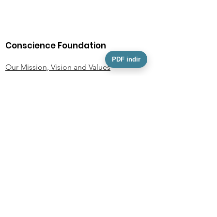
Conscience Foundation
PDF indir
Our Mission, Vision and Values
Our Team
Activity Information
Foundation Statutes
KVKK
Personal Data Owner Application Form
Policies and Documents
Privacy Policy
Donor Rights Policy