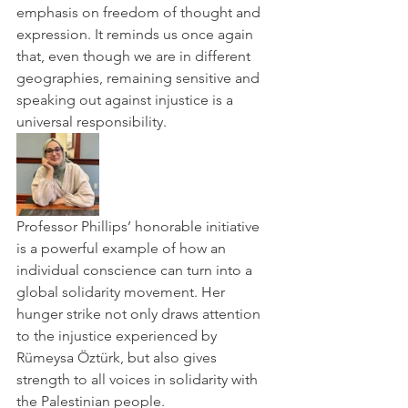
emphasis on freedom of thought and 
expression. It reminds us once again 
that, even though we are in different 
geographies, remaining sensitive and 
speaking out against injustice is a 
universal responsibility.
Professor Phillips’ honorable initiative 
is a powerful example of how an 
individual conscience can turn into a 
global solidarity movement. Her 
hunger strike not only draws attention 
to the injustice experienced by 
Rümeysa Öztürk, but also gives 
strength to all voices in solidarity with 
the Palestinian people.