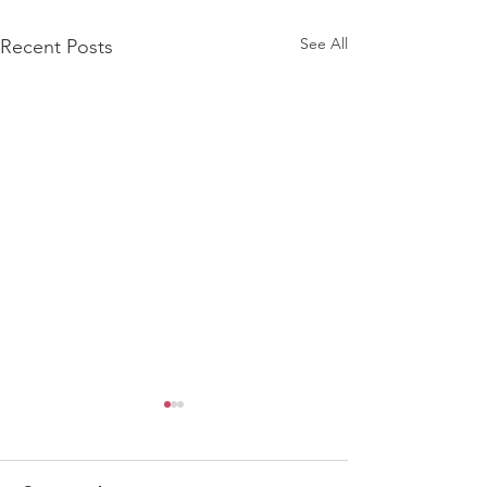
See All
Recent Posts