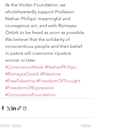
As the Vicdan Foundation, we 
wholeheartedly support Professor 
Nathan Phillips' meaningful and 
courageous act, and wish Rümeysa 
Öztürk to be freed as soon as possible. 
We believe that the solidarity of 
conscientious people and their belief 
in justice will overcome injustice 
sooner or later.
#ConscienceWeek
#NathanPhillips
#RümeysaÖztürk
#Palestine
#FreePalestine
#FreedomOfThought
#FreedomOfExpression
#ConscienceFoundation