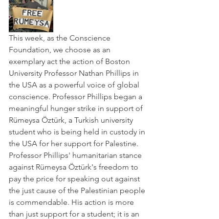
This week, as the Conscience 
Foundation, we choose as an 
exemplary act the action of Boston 
University Professor Nathan Phillips in 
the USA as a powerful voice of global 
conscience. Professor Phillips began a 
meaningful hunger strike in support of 
Rümeysa Öztürk, a Turkish university 
student who is being held in custody in 
the USA for her support for Palestine.
Professor Phillips' humanitarian stance 
against Rümeysa Öztürk's freedom to 
pay the price for speaking out against 
the just cause of the Palestinian people 
is commendable. His action is more 
than just support for a student; it is an 