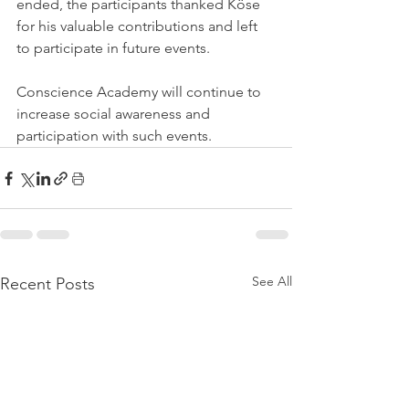
ended, the participants thanked Köse 
for his valuable contributions and left 
to participate in future events.
Conscience Academy will continue to 
increase social awareness and 
participation with such events.
See All
Recent Posts