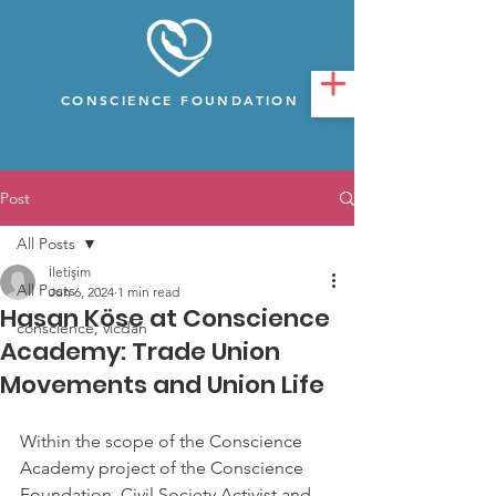
CONSCIENCE FOUNDATION
Post
All Posts
İletişim
All Posts
Jun 6, 2024
1 min read
Hasan Köse at Conscience
conscience, vicdan
Academy: Trade Union
Movements and Union Life
Within the scope of the Conscience 
Academy project of the Conscience 
Foundation, Civil Society Activist and 