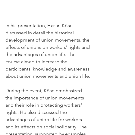
In his presentation, Hasan Köse 
discussed in detail the historical 
development of union movements, the 
effects of unions on workers' rights and 
the advantages of union life. The 
course aimed to increase the 
participants' knowledge and awareness 
about union movements and union life.
During the event, Köse emphasized 
the importance of union movements 
and their role in protecting workers' 
rights. He also discussed the 
advantages of union life for workers 
and its effects on social solidarity. The 
presentation, supported by examples 