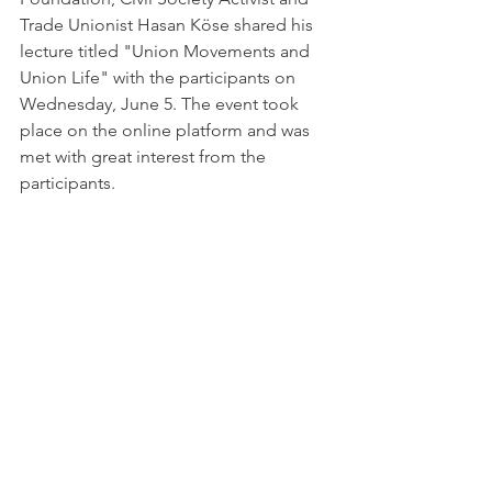
Trade Unionist Hasan Köse shared his 
lecture titled "Union Movements and 
Union Life" with the participants on 
Wednesday, June 5. The event took 
place on the online platform and was 
met with great interest from the 
participants.