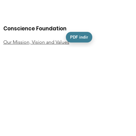
Conscience Foundation
PDF indir
Our Mission, Vision and Values
Our Team
Activity Information
Foundation Statutes
KVKK
Personal Data Owner Application Form
Policies and Documents
Privacy Policy
Donor Rights Policy