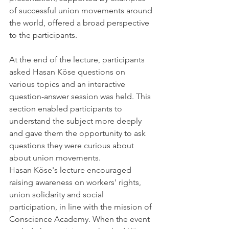
of successful union movements around 
the world, offered a broad perspective 
to the participants.
At the end of the lecture, participants 
asked Hasan Köse questions on 
various topics and an interactive 
question-answer session was held. This 
section enabled participants to 
understand the subject more deeply 
and gave them the opportunity to ask 
questions they were curious about 
about union movements.
Hasan Köse's lecture encouraged 
raising awareness on workers' rights, 
union solidarity and social 
participation, in line with the mission of 
Conscience Academy. When the event 