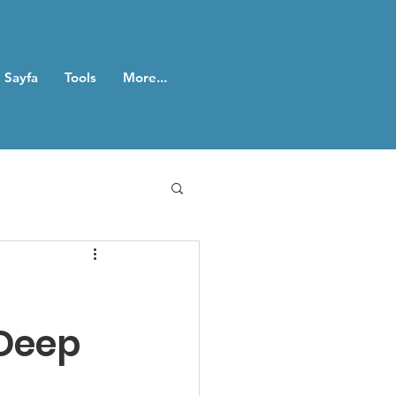
 Sayfa
Tools
More...
 Deep