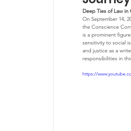
Deep Ties of Law in
On September 14, 202
the Conscience Conv
is a prominent figure 
sensitivity to social
and justice as a writ
responsibilities in th
https://www.youtube.