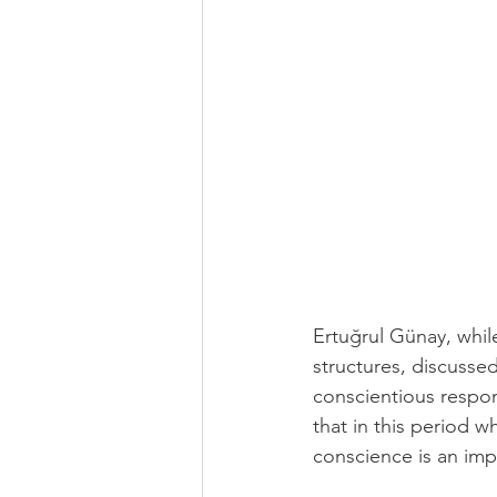
Ertuğrul Günay, while
structures, discusse
conscientious respons
that in this period 
conscience is an impo