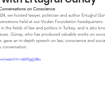
 Conversations on Conscience
4, we hosted lawyer, politician and author Ertuğrul Güna
ersations held at our Vicdan Foundation headquarters. 
in the fields of law and politics in Turkey, and is also kn
 issues. Günay, who has produced valuable works on social
er, gave an in-depth speech on law, conscience and socia
is conversation.
com/watch?v=d6X5gIjj3Bo