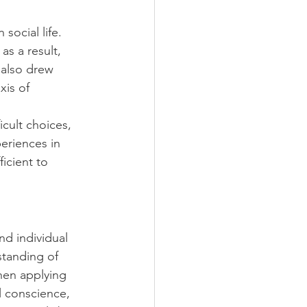
ocial life. 
s a result, 
 also drew 
xis of 
cult choices, 
eriences in 
icient to 
d individual 
standing of 
hen applying 
l conscience, 