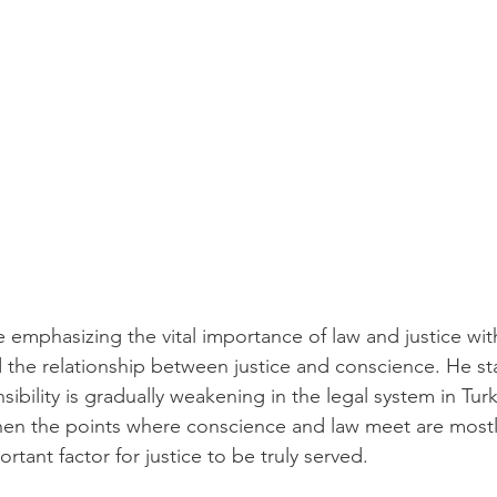
 emphasizing the vital importance of law and justice with
d the relationship between justice and conscience. He st
ibility is gradually weakening in the legal system in Tur
when the points where conscience and law meet are mostl
rtant factor for justice to be truly served.