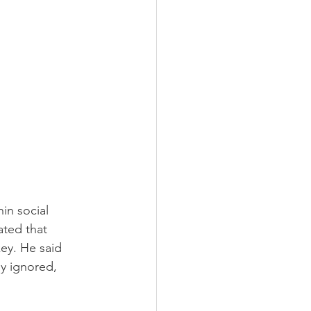
in social 
ated that 
key. He said 
y ignored, 