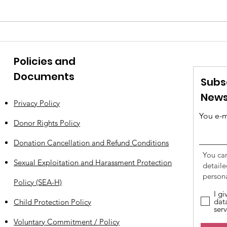
AN EXEMPLARY ACT OF
Wha
CONSCIENCE IN JUNE
Say 
Policies and
Documents
Subs
News
Privacy Policy
You e-m
Donor Rights Policy
Donation Cancellation and Refund Conditions
You ca
Sexual Exploitation and Harassment Protection
detail
persona
Policy (SEA-H)
I g
dat
Child Protection Policy
serv
Voluntary Commitment / Policy