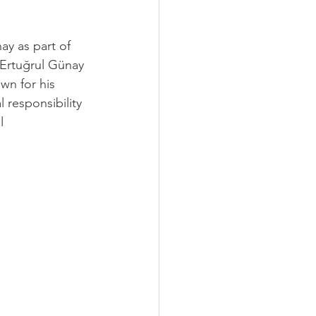
y as part of 
Ertuğrul Günay 
own for his 
 responsibility 
l 