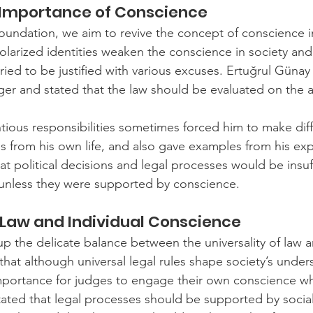
 Importance of Conscience
undation, we aim to revive the concept of conscience in s
larized identities weaken the conscience in society and a
tried to be justified with various excuses. Ertuğrul Günay
ger and stated that the law should be evaluated on the a
tious responsibilities sometimes forced him to make diffi
from his own life, and also gave examples from his exp
hat political decisions and legal processes would be insuff
 unless they were supported by conscience.
f Law and Individual Conscience
 the delicate balance between the universality of law an
that although universal legal rules shape society’s under
al importance for judges to engage their own conscience w
tated that legal processes should be supported by socia