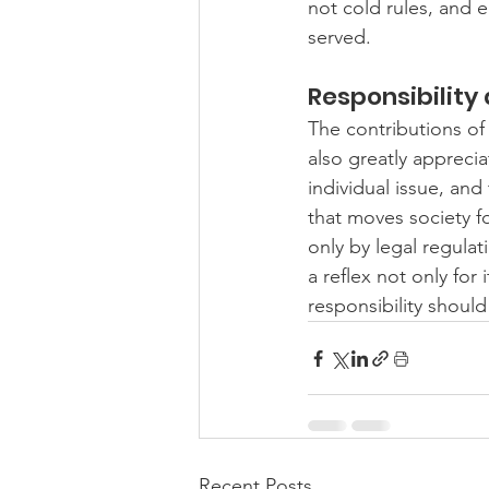
not cold rules, and 
served.
Responsibility
The contributions of
also greatly apprecia
individual issue, and
that moves society f
only by legal regulat
a reflex not only for 
responsibility should
Recent Posts