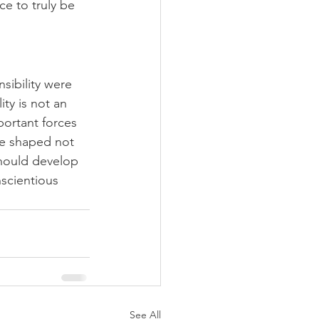
e to truly be 
sibility were 
ty is not an 
portant forces 
be shaped not 
should develop 
nscientious 
See All