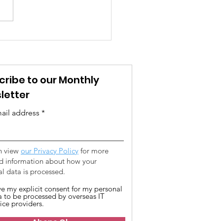
t We Mean When We
“vicdan”
cribe to our Monthly
letter
ail address
n view
our Privacy Policy
for more
ed information about how your
l data is processed.
ive my explicit consent for my personal
a to be processed by overseas IT
ice providers.