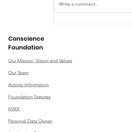
Write a comment...
THIS WEEK'S EXEMPLARY
ACT OF CONSCIENCE.
Conscience
Foundation
Our Mission, Vision and Values
Our Team
Activity Information
Foundation Statutes
KVKK
Personal Data Owner