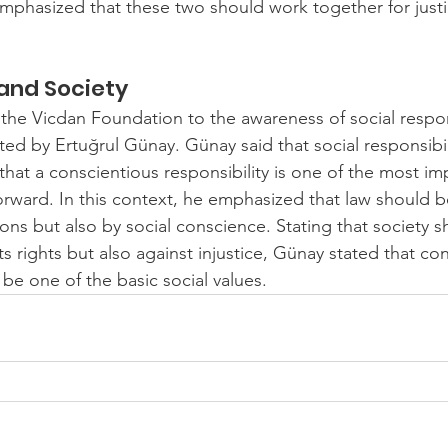
emphasized that these two should work together for justic
 and Society
 the Vicdan Foundation to the awareness of social respon
ted by Ertuğrul Günay. Günay said that social responsibili
 that a conscientious responsibility is one of the most im
orward. In this context, he emphasized that law should 
ions but also by social conscience. Stating that society 
its rights but also against injustice, Günay stated that co
 be one of the basic social values.