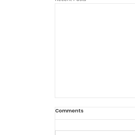
Comments