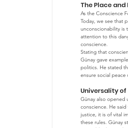
The Place and
As the Conscience Fo
Today, we see that po
unconscionability is 
attention to this dan
conscience.
Stating that conscien
Günay gave examples 
politics. He stated t
ensure social peace
Universality o
Günay also opened up
conscience. He said 
justice, it is of vit
these rules. Günay s