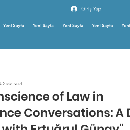
Giriş Yap
Yeni Sayfa
Yeni Sayfa
Yeni Sayfa
Yeni Sayfa
Yeni
4
2 min read
nscience of Law in
nce Conversations: A
 with Ertuğrul Günay"