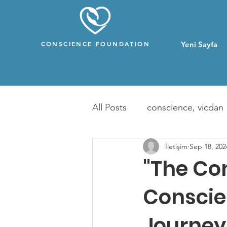
CONSCIENCE FOUNDATION
Yeni Sayfa
All Posts
conscience, vicdan
İletişim
Sep 18, 202
"The Co
Conscie
Journey