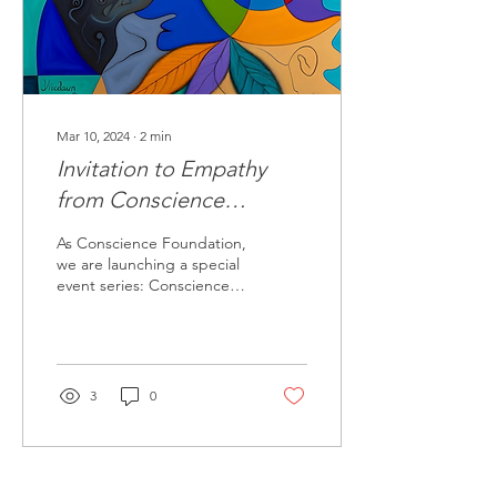
Mar 10, 2024
∙
2
min
Invitation to Empathy
from Conscience
Foundation: Conscience
As Conscience Foundation,
Meetings
we are launching a special
event series: Conscience
Meetings, with the aim of
overcoming the prejudices
and...
3
0