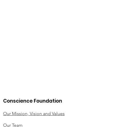
Conscience Foundation
Our Mission, Vision and Values
Our Team