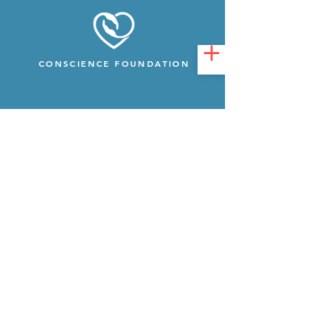
CONSCIENCE FOUNDATION