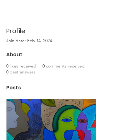
Profile
Join date: Feb 14, 2024
About
0
likes received
0
comments received
0
best answers
Posts