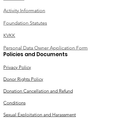
Activity Information
Foundation Statutes
KVKK
Personal Data Owner Application Form
Policies and Documents
Privacy Policy
Donor Rights Policy
Donation Cancellation and Refund
Conditions
Sexual Exploitation and Harassment
Protection Policy (SEA-H)