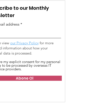
cribe to our Monthly
letter
ail address
n view
our Privacy Policy
for more
ed information about how your
l data is processed.
ive my explicit consent for my personal
a to be processed by overseas IT
ice providers.
Abone Ol