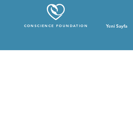
CONSCIENCE FOUNDATION
Yeni Sayfa