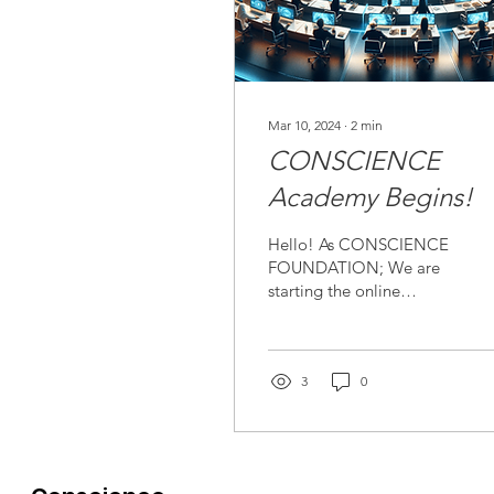
Mar 10, 2024
∙
2
min
CONSCIENCE
Academy Begins!
Hello! As CONSCIENCE
FOUNDATION; We are
starting the online
CONSCIENCE Academy!
Our aims at the academy
are: To focus on the
importance...
3
0