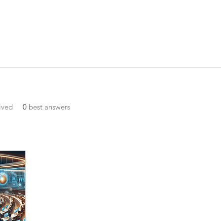
ived
0
best answers