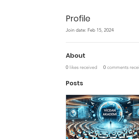
Profile
Join date: Feb 15, 2024
About
0
likes received
0
comments rece
Posts