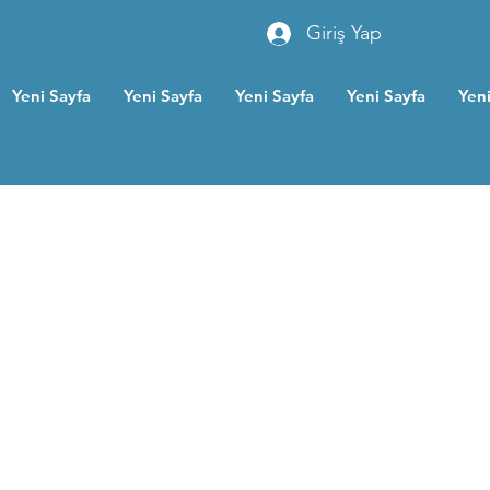
Giriş Yap
Yeni Sayfa
Yeni Sayfa
Yeni Sayfa
Yeni Sayfa
Yeni