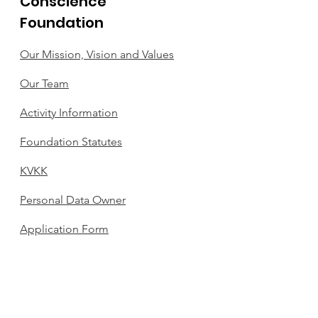
Conscience
Foundation
Our Mission, Vision and Values
Our Team
Activity Information
Foundation Statutes
KVKK
Personal Data Owner
Application Form