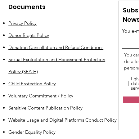
Documents
Subs
News
Privacy Policy
You e-m
Donor Rights Policy
Donation Cancellation and Refund Conditions
You ca
Sexual Exploitation and Harassment Protection
detail
persona
Policy (SEA-H)
I g
dat
Child Protection Policy
serv
Voluntary Commitment / Policy
Sensitive Content Publication Policy
Website Usage and Digital Platforms Conduct Policy
Gender Equality Policy