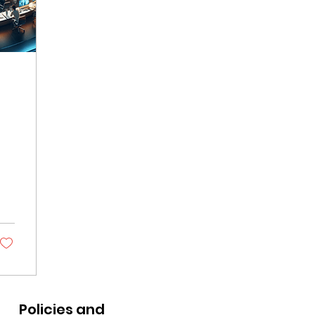
Policies and