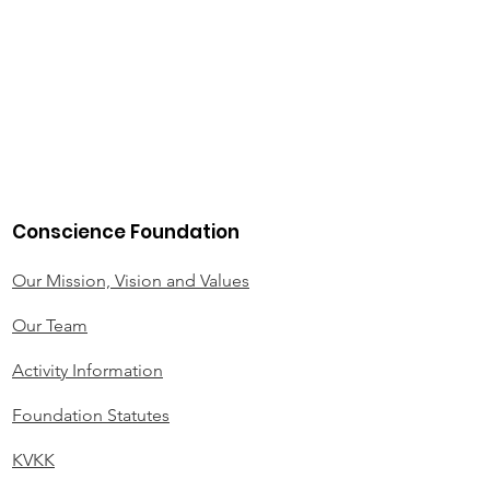
Conscience Foundation
Our Mission, Vision and Values
Our Team
Activity Information
Foundation Statutes
KVKK