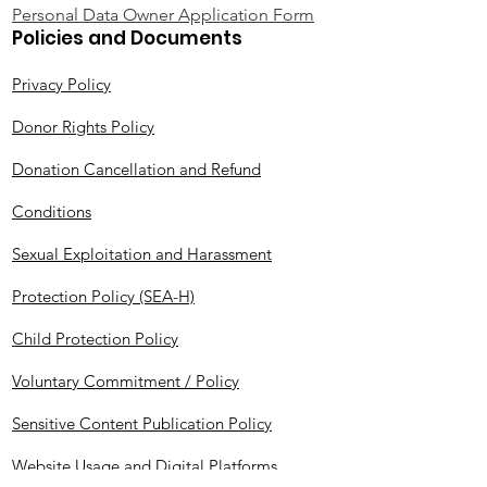
Personal Data Owner Application Form
Policies and Documents
Privacy Policy
Donor Rights Policy
Donation Cancellation and Refund
Conditions
Sexual Exploitation and Harassment
Protection Policy (SEA-H)
Child Protection Policy
Voluntary Commitment / Policy
Sensitive Content Publication Policy
Website Usage and Digital Platforms