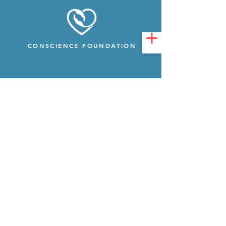
CONSCIENCE FOUNDATION