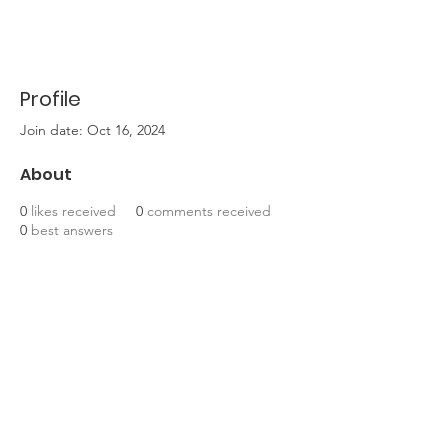
Profile
Join date: Oct 16, 2024
About
0
likes received
0
comments received
0
best answers