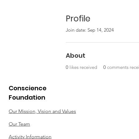
Profile
Join date: Sep 14, 2024
About
0
likes received
0
comments rece
Conscience
Foundation
Our Mission, Vision and Values
Our Team
Activity Information