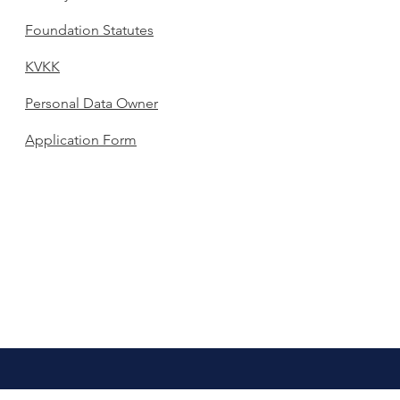
Foundation Statutes
KVKK
Personal Data Owner
Application Form