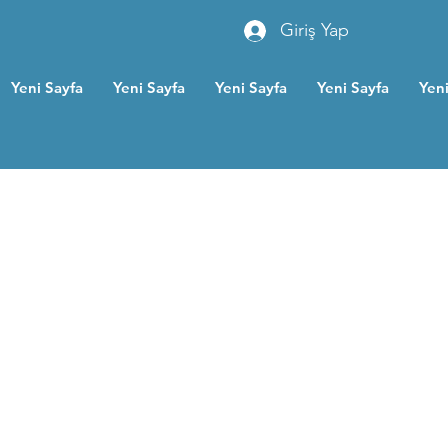
Giriş Yap
Yeni Sayfa
Yeni Sayfa
Yeni Sayfa
Yeni Sayfa
Yeni