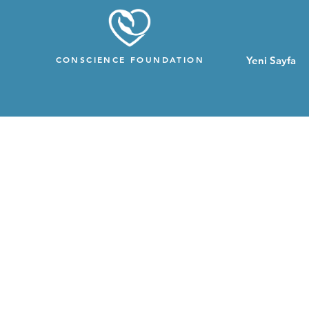
CONSCIENCE FOUNDATION
Yeni Sayfa