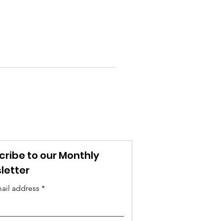
cribe to our Monthly
letter
ail address