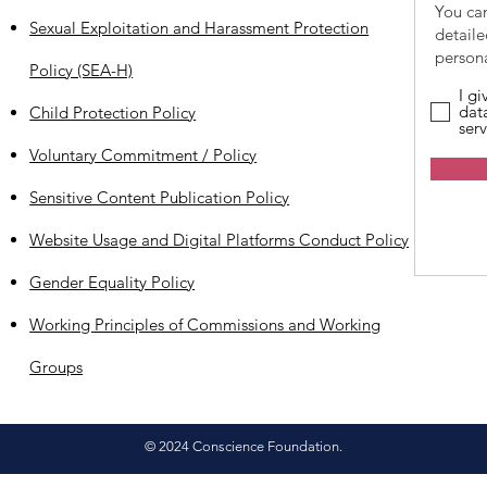
You ca
Sexual Exploitation and Harassment Protection
detail
persona
Policy (SEA-H)
I g
dat
Child Protection Policy
serv
Voluntary Commitment / Policy
Sensitive Content Publication Policy
Website Usage and Digital Platforms Conduct Policy
Gender Equality Policy
Working Principles of Commissions and Working
Groups
© 2024 Conscience Foundation.