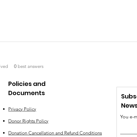
ived
0
best answers
Policies and
Documents
Subs
News
Privacy Policy
You e-m
Donor Rights Policy
Donation Cancellation and Refund Conditions