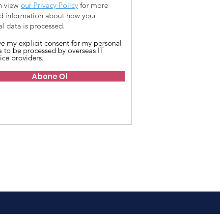
n view
our Privacy Policy
for more
ed information about how your
l data is processed.
ive my explicit consent for my personal
a to be processed by overseas IT
ice providers.
Abone Ol