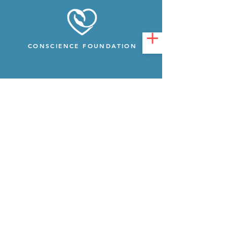
CONSCIENCE FOUNDATION