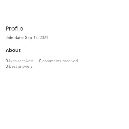
Profile
Join date: Sep 18, 2024
About
0
likes received
0
comments received
0
best answers