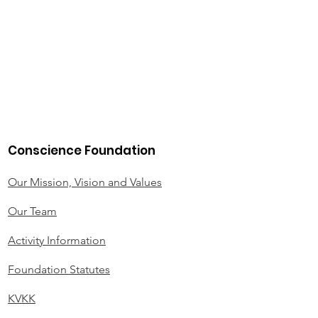
Conscience Foundation
Our Mission, Vision and Values
Our Team
Activity Information
Foundation Statutes
KVKK