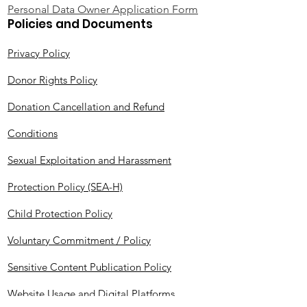
Personal Data Owner Application Form
Policies and Documents
Privacy Policy
Donor Rights Policy
Donation Cancellation and Refund
Conditions
Sexual Exploitation and Harassment
Protection Policy (SEA-H)
Child Protection Policy
Voluntary Commitment / Policy
Sensitive Content Publication Policy
Website Usage and Digital Platforms