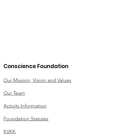
Conscience Foundation
Our Mission, Vision and Values
Our Team
Activity Information
Foundation Statutes
KVKK