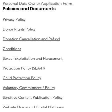
Personal Data Owner Application Form
Policies and Documents
Privacy Policy
Donor Rights Policy
Donation Cancellation and Refund
Conditions
Sexual Exploitation and Harassment
Protection Policy (SEA-H)
Child Protection Policy
Voluntary Commitment / Policy
Sensitive Content Publication Policy
Website Usage and Digital Platforms