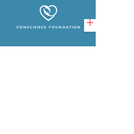
CONSCIENCE FOUNDATION