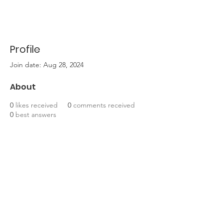
Profile
Join date: Aug 28, 2024
About
0
likes received
0
comments received
0
best answers