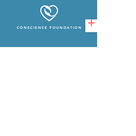
CONSCIENCE FOUNDATION