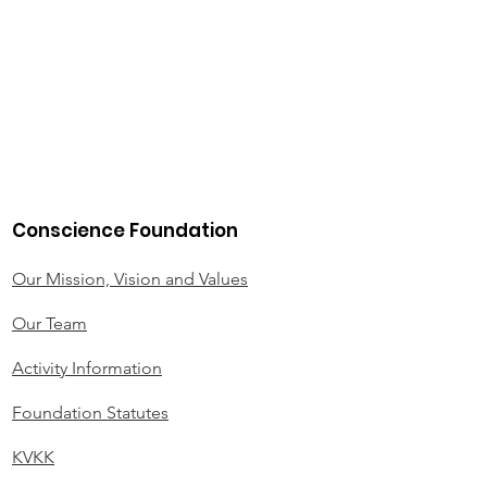
Conscience Foundation
Our Mission, Vision and Values
Our Team
Activity Information
Foundation Statutes
KVKK