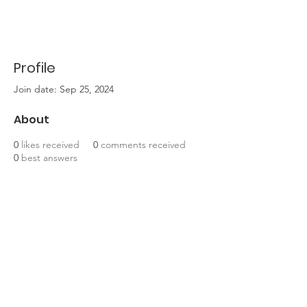
Profile
Join date: Sep 25, 2024
About
0
likes received
0
comments received
0
best answers