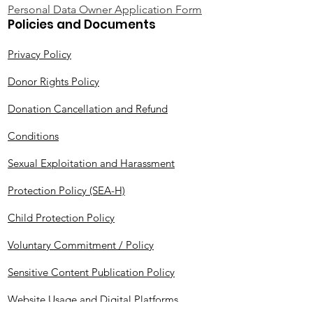
Personal Data Owner Application Form
Policies and Documents
Privacy Policy
Donor Rights Policy
Donation Cancellation and Refund
Conditions
Sexual Exploitation and Harassment
Protection Policy (SEA-H)
Child Protection Policy
Voluntary Commitment / Policy
Sensitive Content Publication Policy
Website Usage and Digital Platforms