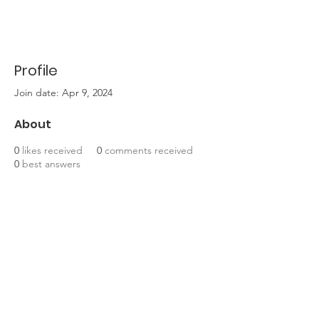
Profile
Join date: Apr 9, 2024
About
0
likes received
0
comments received
0
best answers