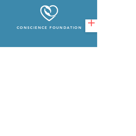
CONSCIENCE FOUNDATION