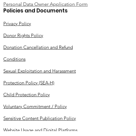
Personal Data Owner Application Form
Policies and Documents
Privacy Policy
Donor Rights Policy
Donation Cancellation and Refund
Conditions
Sexual Exploitation and Harassment
Protection Policy (SEA-H)
Child Protection Policy
Voluntary Commitment / Policy
Sensitive Content Publication Policy
Website Usage and Digital Platforms