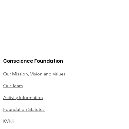
Conscience Foundation
Our Mission, Vision and Values
Our Team
Activity Information
Foundation Statutes
KVKK