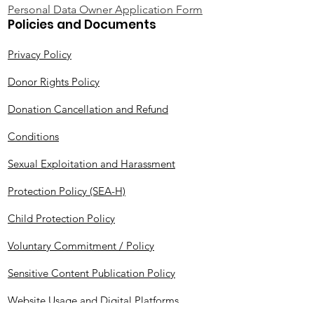
Personal Data Owner Application Form
Policies and Documents
Privacy Policy
Donor Rights Policy
Donation Cancellation and Refund
Conditions
Sexual Exploitation and Harassment
Protection Policy (SEA-H)
Child Protection Policy
Voluntary Commitment / Policy
Sensitive Content Publication Policy
Website Usage and Digital Platforms