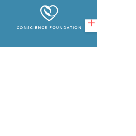
CONSCIENCE FOUNDATION