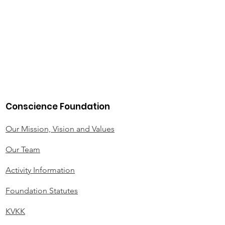
Conscience Foundation
Our Mission, Vision and Values
Our Team
Activity Information
Foundation Statutes
KVKK