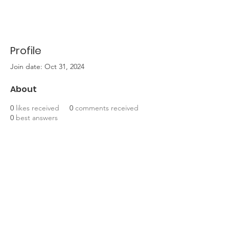
Profile
Join date: Oct 31, 2024
About
0
likes received
0
comments received
0
best answers