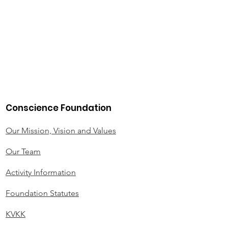
Conscience Foundation
Our Mission, Vision and Values
Our Team
Activity Information
Foundation Statutes
KVKK