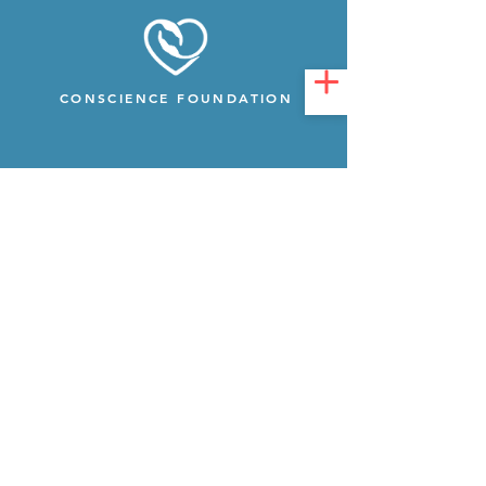
CONSCIENCE FOUNDATION