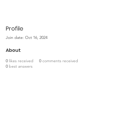
Profile
Join date: Oct 16, 2024
About
0
likes received
0
comments received
0
best answers