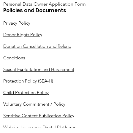
Personal Data Owner Application Form
Policies and Documents
Privacy Policy
Donor Rights Policy
Donation Cancellation and Refund
Conditions
Sexual Exploitation and Harassment
Protection Policy (SEA-H)
Child Protection Policy
Voluntary Commitment / Policy
Sensitive Content Publication Policy
Website Usage and Digital Platforms