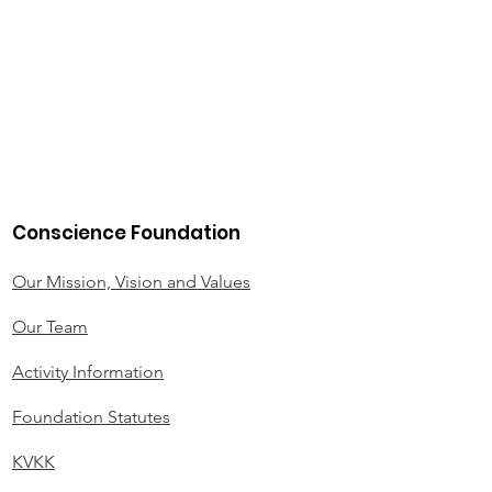
Conscience Foundation
Our Mission, Vision and Values
Our Team
Activity Information
Foundation Statutes
KVKK