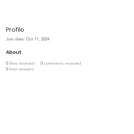
Profile
Join date: Oct 11, 2024
About
0
likes received
0
comments received
0
best answers