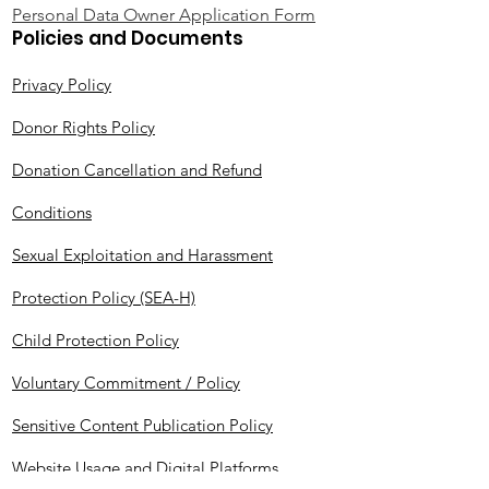
Personal Data Owner Application Form
Policies and Documents
Privacy Policy
Donor Rights Policy
Donation Cancellation and Refund
Conditions
Sexual Exploitation and Harassment
Protection Policy (SEA-H)
Child Protection Policy
Voluntary Commitment / Policy
Sensitive Content Publication Policy
Website Usage and Digital Platforms