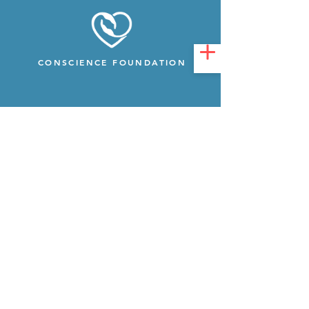
CONSCIENCE FOUNDATION