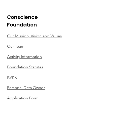
Conscience
Foundation
Our Mission, Vision and Values
Our Team
Activity Information
Foundation Statutes
KVKK
Personal Data Owner
Application Form