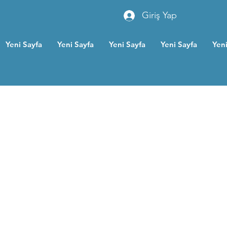
Giriş Yap
Yeni Sayfa
Yeni Sayfa
Yeni Sayfa
Yeni Sayfa
Yeni