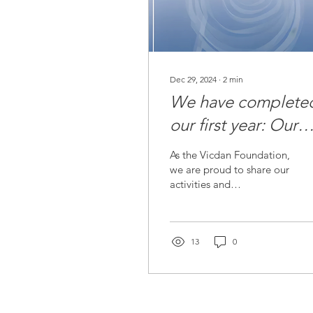
Dec 29, 2024
∙
2
min
We have complete
our first year: Our
Foundation's 2024
As the Vicdan Foundation,
Activity Report is
we are proud to share our
activities and
Published!
achievements with you as
we leave 2024 behind.
We have taken many...
13
0