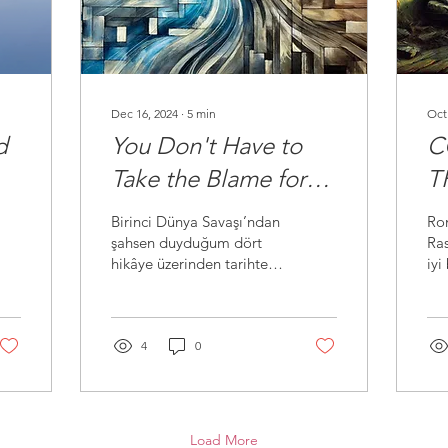
Dec 16, 2024
∙
5
min
Oct
d
You Don't Have to
C
Take the Blame for
T
the Sins and Crimes
A
Birinci Dünya Savaşı’ndan
Ro
of Your Ancestors
şahsen duyduğum dört
Ras
hikâye üzerinden tarihte
iyi
yaşanan insanlık dışı
Ras
olayları ve vicdani
ahl
sorumluluğu tartışıyorum.
sah
4
0
Load More