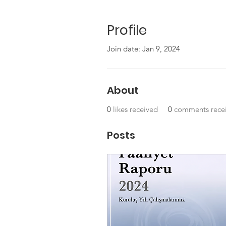
Profile
Join date: Jan 9, 2024
About
0
likes received
0
comments rece
Posts