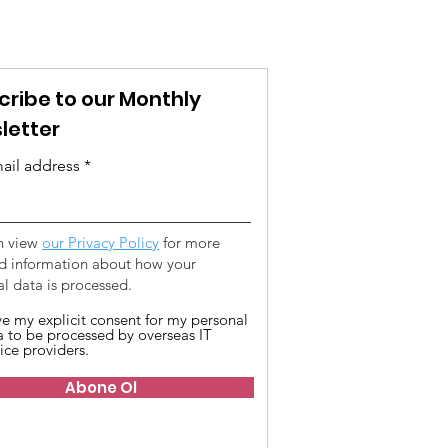
cribe to our Monthly
letter
ail address
n view
our Privacy Policy
for more
ed information about how your
l data is processed.
ive my explicit consent for my personal
a to be processed by overseas IT
ice providers.
Abone Ol