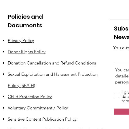
Policies and
Documents
Subs
News
Privacy Policy
You e-m
Donor Rights Policy
Donation Cancellation and Refund Conditions
You ca
Sexual Exploitation and Harassment Protection
detail
persona
Policy (SEA-H)
I g
dat
Child Protection Policy
serv
Voluntary Commitment / Policy
Sensitive Content Publication Policy