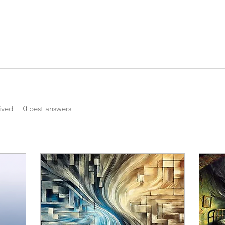
ived
0
best answers