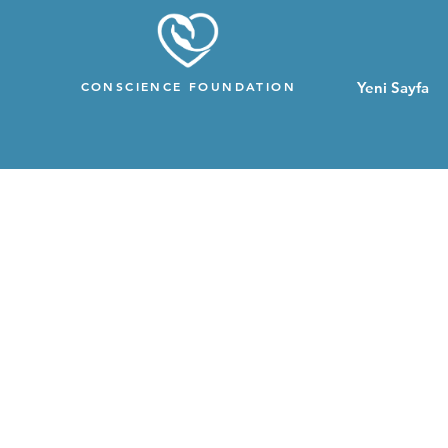
CONSCIENCE FOUNDATION
Yeni Sayfa