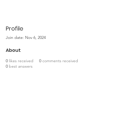
Profile
Join date: Nov 6, 2024
About
0
likes received
0
comments received
0
best answers