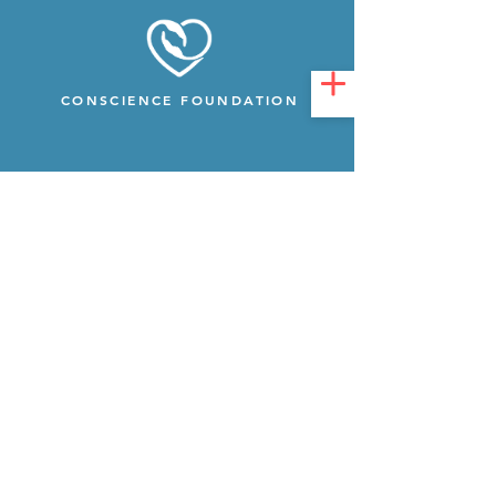
CONSCIENCE FOUNDATION