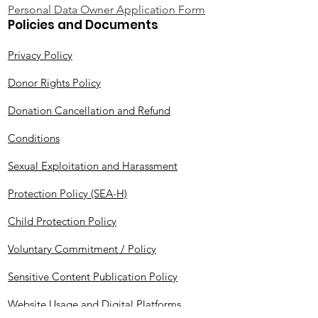
Personal Data Owner Application Form
Policies and Documents
Privacy Policy
Donor Rights Policy
Donation Cancellation and Refund
Conditions
Sexual Exploitation and Harassment
Protection Policy (SEA-H)
Child Protection Policy
Voluntary Commitment / Policy
Sensitive Content Publication Policy
Website Usage and Digital Platforms