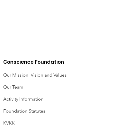
Conscience Foundation
Our Mission, Vision and Values
Our Team
Activity Information
Foundation Statutes
KVKK