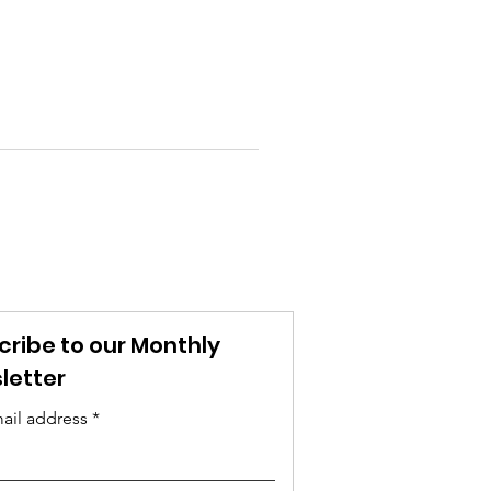
cribe to our Monthly
letter
ail address