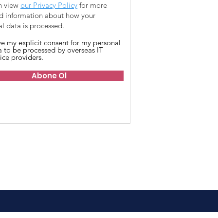
n view
our Privacy Policy
for more
ed information about how your
l data is processed.
ive my explicit consent for my personal
a to be processed by overseas IT
ice providers.
Abone Ol