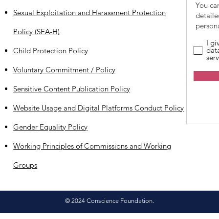
You ca
Sexual Exploitation and Harassment Protection
detail
persona
Policy (SEA-H)
I g
dat
Child Protection Policy
serv
Voluntary Commitment / Policy
Sensitive Content Publication Policy
Website Usage and Digital Platforms Conduct Policy
Gender Equality Policy
Working Principles of Commissions and Working
Groups
© 2024 Conscience Foundation.