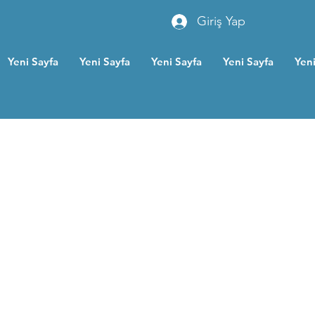
Giriş Yap
Yeni Sayfa
Yeni Sayfa
Yeni Sayfa
Yeni Sayfa
Yeni