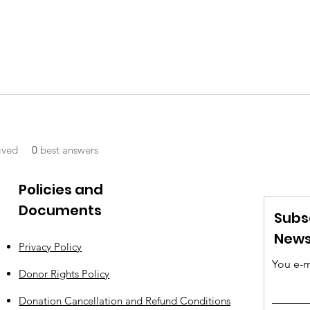
ived
0
best answers
Policies and
Documents
Subs
News
Privacy Policy
You e-m
Donor Rights Policy
Donation Cancellation and Refund Conditions