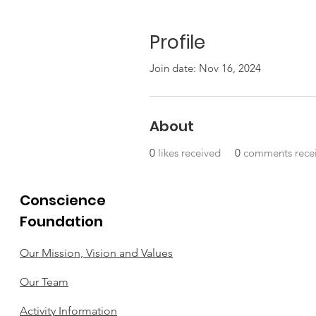
Profile
Join date: Nov 16, 2024
About
0
likes received
0
comments rece
Conscience
Foundation
Our Mission, Vision and Values
Our Team
Activity Information