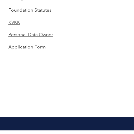
Foundation Statutes
KVKK
Personal Data Owner
Application Form