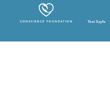
CONSCIENCE FOUNDATION
Yeni Sayfa