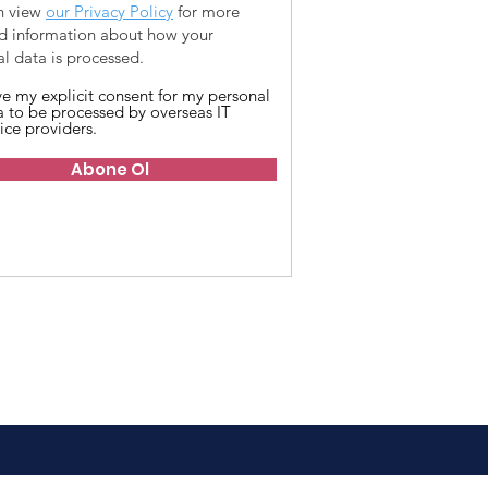
n view
our Privacy Policy
for more
ed information about how your
l data is processed.
ive my explicit consent for my personal
a to be processed by overseas IT
ice providers.
Abone Ol