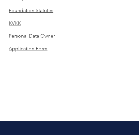
Foundation Statutes
KVKK
Personal Data Owner
Application Form