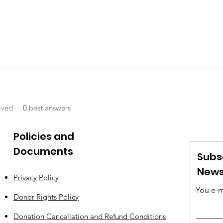
ived
0
best answers
Policies and
Documents
Subs
News
Privacy Policy
You e-m
Donor Rights Policy
Donation Cancellation and Refund Conditions