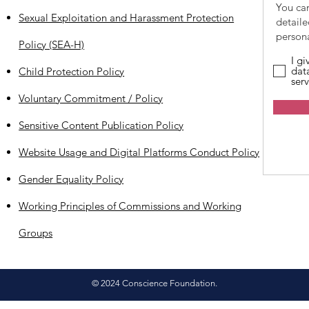
You ca
Sexual Exploitation and Harassment Protection
detail
persona
Policy (SEA-H)
I g
dat
Child Protection Policy
serv
Voluntary Commitment / Policy
Sensitive Content Publication Policy
Website Usage and Digital Platforms Conduct Policy
Gender Equality Policy
Working Principles of Commissions and Working
Groups
© 2024 Conscience Foundation.