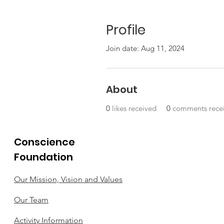
Profile
Join date: Aug 11, 2024
About
0
likes received
0
comments rece
Conscience
Foundation
Our Mission, Vision and Values
Our Team
Activity Information