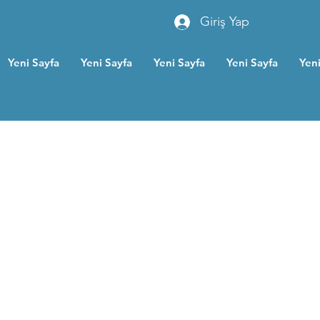
Giriş Yap
Yeni Sayfa
Yeni Sayfa
Yeni Sayfa
Yeni Sayfa
Yeni