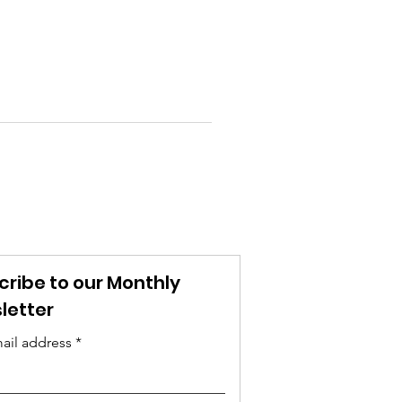
cribe to our Monthly
letter
ail address