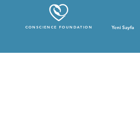
CONSCIENCE FOUNDATION
Yeni Sayfa