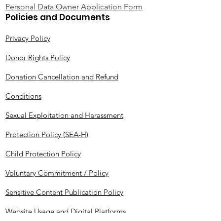
Personal Data Owner Application Form
Policies and Documents
Privacy Policy
Donor Rights Policy
Donation Cancellation and Refund
Conditions
Sexual Exploitation and Harassment
Protection Policy (SEA-H)
Child Protection Policy
Voluntary Commitment / Policy
Sensitive Content Publication Policy
Website Usage and Digital Platforms