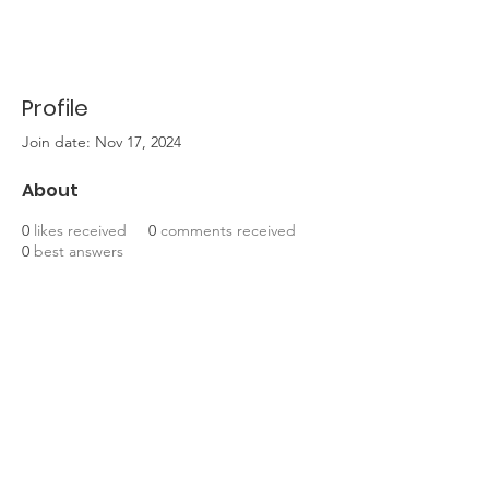
Profile
Join date: Nov 17, 2024
About
0
likes received
0
comments received
0
best answers