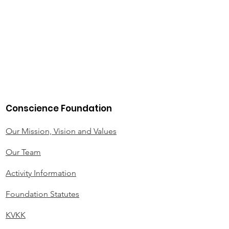
Conscience Foundation
Our Mission, Vision and Values
Our Team
Activity Information
Foundation Statutes
KVKK