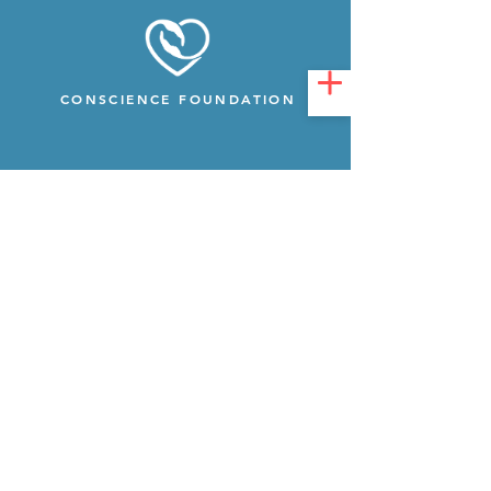
CONSCIENCE FOUNDATION