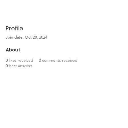
Profile
Join date: Oct 28, 2024
About
0
likes received
0
comments received
0
best answers