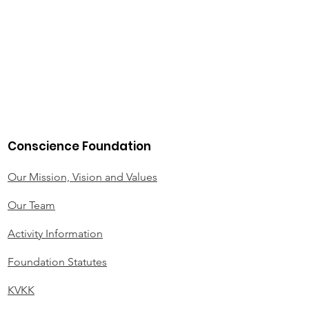
Conscience Foundation
Our Mission, Vision and Values
Our Team
Activity Information
Foundation Statutes
KVKK