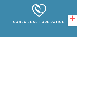
CONSCIENCE FOUNDATION