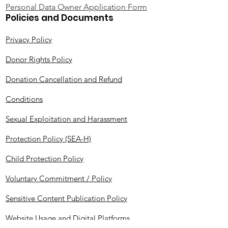
Personal Data Owner Application Form
Policies and Documents
Privacy Policy
Donor Rights Policy
Donation Cancellation and Refund
Conditions
Sexual Exploitation and Harassment
Protection Policy (SEA-H)
Child Protection Policy
Voluntary Commitment / Policy
Sensitive Content Publication Policy
Website Usage and Digital Platforms