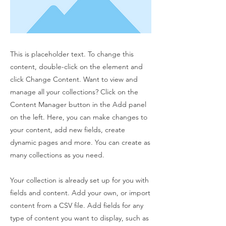
This is placeholder text. To change this
content, double-click on the element and
click Change Content. Want to view and
manage all your collections? Click on the
Content Manager button in the Add panel
on the left. Here, you can make changes to
your content, add new fields, create
dynamic pages and more. You can create as
many collections as you need.
Your collection is already set up for you with
fields and content. Add your own, or import
content from a CSV file. Add fields for any
type of content you want to display, such as