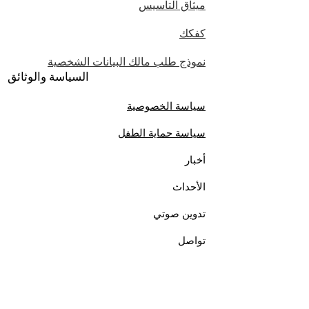
ميثاق التأسيس
كفكك
نموذج طلب مالك البيانات الشخصية
السياسة والوثائق
سياسة الخصوصية
سياسة حماية الطفل
أخبار
الأحداث
تدوين صوتي
تواصل