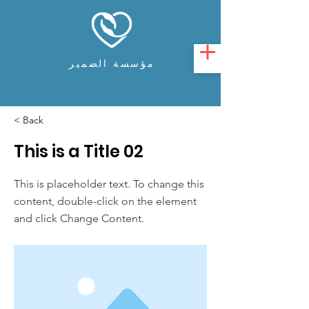
مؤسسة الضمير
< Back
This is a Title 02
This is placeholder text. To change this
content, double-click on the element
and click Change Content.