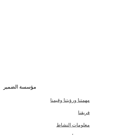
مؤسسة الضمير
مهمتنا ورؤيتنا وقيمنا
فريقنا
معلومات النشاط