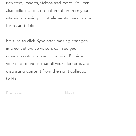
rich text, images, videos and more. You can
also collect and store information from your
site visitors using input elements like custom
forms and fields.
Be sure to click Sync after making changes
in a collection, so visitors can see your
newest content on your live site. Preview
your site to check that all your elements are
displaying content from the right collection
fields.
Previous
Next