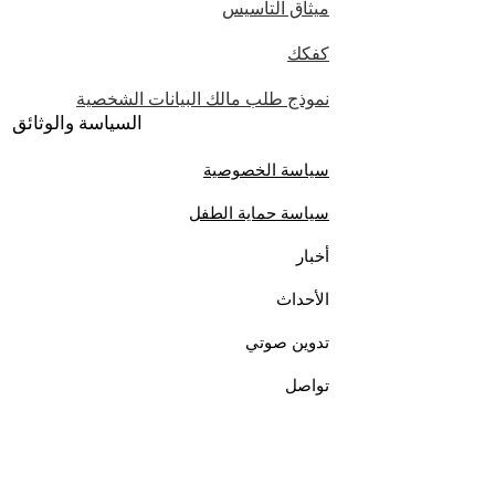
ميثاق التأسيس
كفكك
نموذج طلب مالك البيانات الشخصية
السياسة والوثائق
سياسة الخصوصية
سياسة حماية الطفل
أخبار
الأحداث
تدوين صوتي
تواصل