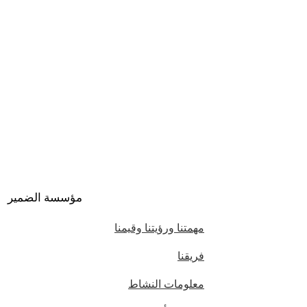
مؤسسة الضمير
مهمتنا ورؤيتنا وقيمنا
فريقنا
معلومات النشاط