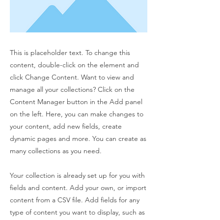
This is placeholder text. To change this
content, double-click on the element and
click Change Content. Want to view and
manage all your collections? Click on the
Content Manager button in the Add panel
on the left. Here, you can make changes to
your content, add new fields, create
dynamic pages and more. You can create as
many collections as you need.
Your collection is already set up for you with
fields and content. Add your own, or import
content from a CSV file. Add fields for any
type of content you want to display, such as