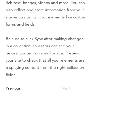
rich text, images, videos and more. You can
also collect and store information from your
site visitors using input elements like custom
forms and fields.
Be sure to click Sync after making changes
in a collection, so visitors can see your
newest content on your live site. Preview
your site to check that all your elements are
displaying content from the right collection
fields.
Previous
Next