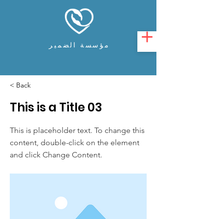
مؤسسة الضمير
< Back
This is a Title 03
This is placeholder text. To change this
content, double-click on the element
and click Change Content.