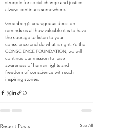
struggle for social change and justice 
always continues somewhere.
Greenberg’s courageous decision 
reminds us all how valuable it is to have 
the courage to listen to your 
conscience and do what is right. As the 
CONSCIENCE FOUNDATION, we will 
continue our mission to raise 
awareness of human rights and 
freedom of conscience with such 
inspiring stories.
See All
Recent Posts