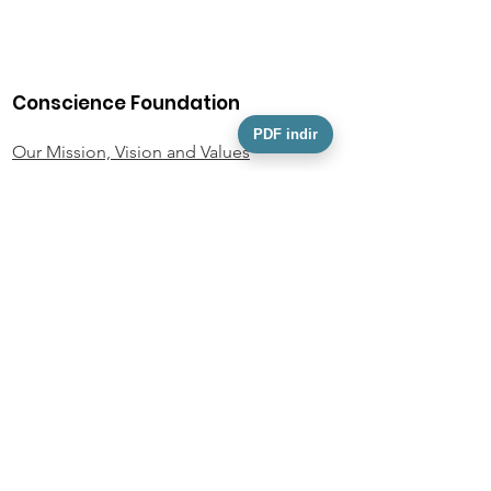
Conscience Foundation
PDF indir
Our Mission, Vision and Values
Our Team
Activity Information
Foundation Statutes
KVKK
Personal Data Owner Application Form
Policies and Documents
Privacy Policy
Donor Rights Policy