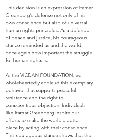
This decision is an expression of Itamar 
Greenberg's defense not only of his 
own conscience but also of universal 
human rights principles. As a defender 
of peace and justice, his courageous 
stance reminded us and the world 
once again how important the struggle 
for human rights is.
As the VICDAN FOUNDATION, we 
wholeheartedly applaud this exemplary 
behavior that supports peaceful 
resistance and the right to 
conscientious objection. Individuals 
like Itamar Greenberg inspire our 
efforts to make the world a better 
place by acting with their conscience. 
This courageous stance shows that the 