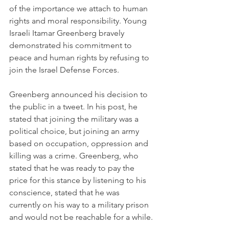
of the importance we attach to human 
rights and moral responsibility. Young 
Israeli Itamar Greenberg bravely 
demonstrated his commitment to 
peace and human rights by refusing to 
join the Israel Defense Forces.
Greenberg announced his decision to 
the public in a tweet. In his post, he 
stated that joining the military was a 
political choice, but joining an army 
based on occupation, oppression and 
killing was a crime. Greenberg, who 
stated that he was ready to pay the 
price for this stance by listening to his 
conscience, stated that he was 
currently on his way to a military prison 
and would not be reachable for a while.