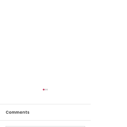
Comments