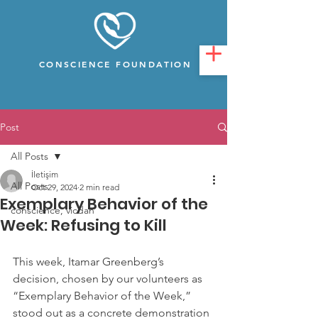
CONSCIENCE FOUNDATION
Post
All Posts
İletişim
All Posts
Oct 29, 2024
2 min read
Exemplary Behavior of the
conscience, vicdan
Week: Refusing to Kill
This week, Itamar Greenberg’s 
decision, chosen by our volunteers as 
“Exemplary Behavior of the Week,” 
stood out as a concrete demonstration 