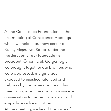
As the Conscience Foundation, in the 
first meeting of Conscience Meetings, 
which we held in our new center on 
Kızılay Meşrutiyet Street, under the 
moderation of our foundation's 
president, Ömer Faruk Gergerlioğlu, 
we brought together our brothers who 
were oppressed, marginalized, 
exposed to injustice, silenced and 
helpless by the general society. This 
meeting opened the doors to a sincere 
conversation to better understand and 
empathize with each other.
At the meeting, we heard the voice of 