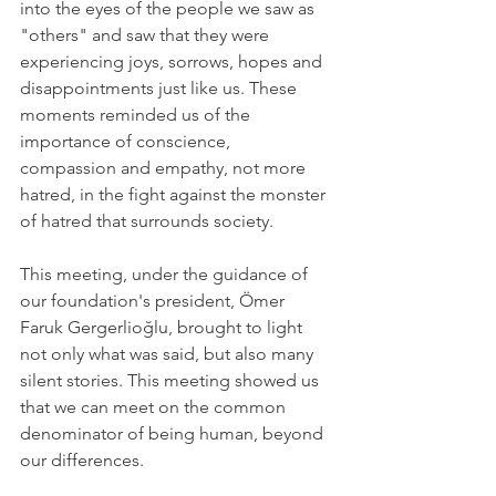
into the eyes of the people we saw as 
"others" and saw that they were 
experiencing joys, sorrows, hopes and 
disappointments just like us. These 
moments reminded us of the 
importance of conscience, 
compassion and empathy, not more 
hatred, in the fight against the monster 
of hatred that surrounds society.
This meeting, under the guidance of 
our foundation's president, Ömer 
Faruk Gergerlioğlu, brought to light 
not only what was said, but also many 
silent stories. This meeting showed us 
that we can meet on the common 
denominator of being human, beyond 
our differences.