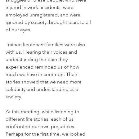
injured in work accidents, were 
employed unregistered, and were 
ignored by society, brought tears to all 
of our eyes.
Trainee lieutenant families were also 
with us. Hearing their voices and 
understanding the pain they 
experienced reminded us of how 
much we have in common. Their 
stories showed that we need more 
solidarity and understanding as a 
society.
At this meeting, while listening to 
different life stories, each of us 
confronted our own prejudices. 
Perhaps for the first time, we looked 