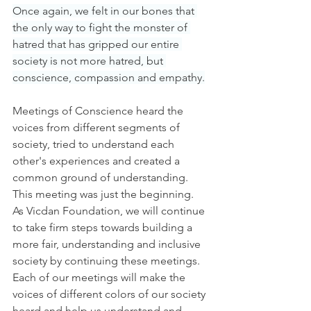
Once again, we felt in our bones that 
the only way to fight the monster of 
hatred that has gripped our entire 
society is not more hatred, but 
conscience, compassion and empathy.
Meetings of Conscience heard the 
voices from different segments of 
society, tried to understand each 
other's experiences and created a 
common ground of understanding. 
This meeting was just the beginning. 
As Vicdan Foundation, we will continue 
to take firm steps towards building a 
more fair, understanding and inclusive 
society by continuing these meetings. 
Each of our meetings will make the 
voices of different colors of our society 
heard and help us understand and 