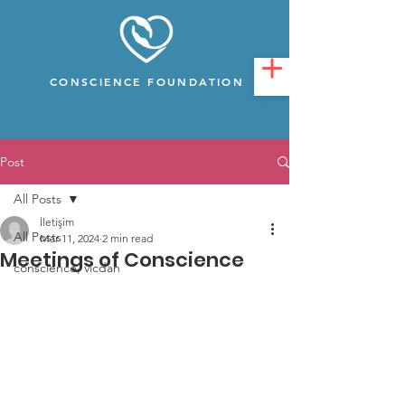
CONSCIENCE FOUNDATION
Post
All Posts
İletişim
All Posts
Mar 11, 2024
2 min read
Meetings of Conscience
conscience, vicdan