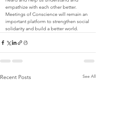
empathize with each other better. 
Meetings of Conscience will remain an 
important platform to strengthen social 
solidarity and build a better world.
See All
Recent Posts