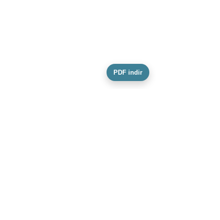
PDF indir
Conscience Foundation
Our Mission, Vision and Values
Our Team
Activity Information