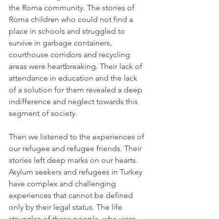
the Roma community. The stories of 
Roma children who could not find a 
place in schools and struggled to 
survive in garbage containers, 
courthouse corridors and recycling 
areas were heartbreaking. Their lack of 
attendance in education and the lack 
of a solution for them revealed a deep 
indifference and neglect towards this 
segment of society.
Then we listened to the experiences of 
our refugee and refugee friends. Their 
stories left deep marks on our hearts. 
Asylum seekers and refugees in Turkey 
have complex and challenging 
experiences that cannot be defined 
only by their legal status. The life 
struggles of these people, who were 