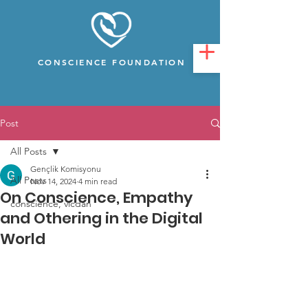
CONSCIENCE FOUNDATION
Post
All Posts
Gençlik Komisyonu
All Posts
Nov 14, 2024
4 min read
On Conscience, Empathy
conscience, vicdan
and Othering in the Digital
World