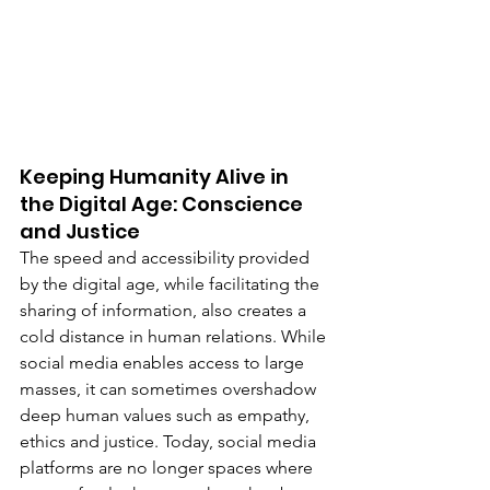
Keeping Humanity Alive in 
the Digital Age: Conscience 
and Justice
The speed and accessibility provided 
by the digital age, while facilitating the 
sharing of information, also creates a 
cold distance in human relations. While 
social media enables access to large 
masses, it can sometimes overshadow 
deep human values such as empathy, 
ethics and justice. Today, social media 
platforms are no longer spaces where 