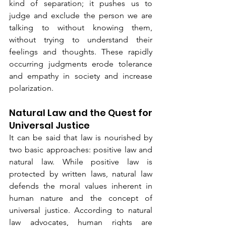
kind of separation; it pushes us to 
judge and exclude the person we are 
talking to without knowing them, 
without trying to understand their 
feelings and thoughts. These rapidly 
occurring judgments erode tolerance 
and empathy in society and increase 
polarization.
Natural Law and the Quest for 
Universal Justice
It can be said that law is nourished by 
two basic approaches: positive law and 
natural law. While positive law is 
protected by written laws, natural law 
defends the moral values inherent in 
human nature and the concept of 
universal justice. According to natural 
law advocates, human rights are 