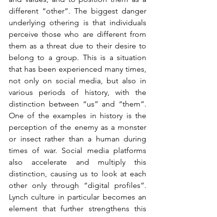
different “other”. The biggest danger 
underlying othering is that individuals 
perceive those who are different from 
them as a threat due to their desire to 
belong to a group. This is a situation 
that has been experienced many times, 
not only on social media, but also in 
various periods of history, with the 
distinction between “us” and “them”. 
One of the examples in history is the 
perception of the enemy as a monster 
or insect rather than a human during 
times of war. Social media platforms 
also accelerate and multiply this 
distinction, causing us to look at each 
other only through “digital profiles”. 
Lynch culture in particular becomes an 
element that further strengthens this 