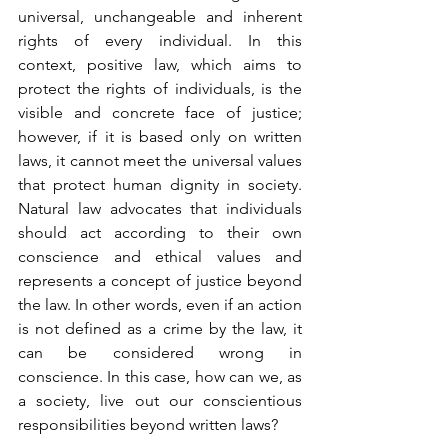
universal, unchangeable and inherent 
rights of every individual. In this 
context, positive law, which aims to 
protect the rights of individuals, is the 
visible and concrete face of justice; 
however, if it is based only on written 
laws, it cannot meet the universal values 
that protect human dignity in society. 
Natural law advocates that individuals 
should act according to their own 
conscience and ethical values and 
represents a concept of justice beyond 
the law. In other words, even if an action 
is not defined as a crime by the law, it 
can be considered wrong in 
conscience. In this case, how can we, as 
a society, live out our conscientious 
responsibilities beyond written laws?