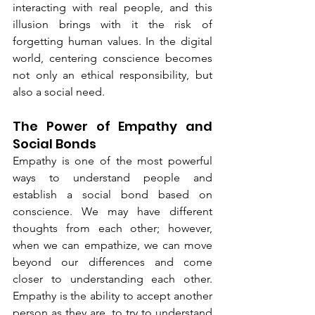
interacting with real people, and this 
illusion brings with it the risk of 
forgetting human values. In the digital 
world, centering conscience becomes 
not only an ethical responsibility, but 
also a social need.
The Power of Empathy and 
Social Bonds
Empathy is one of the most powerful 
ways to understand people and 
establish a social bond based on 
conscience. We may have different 
thoughts from each other; however, 
when we can empathize, we can move 
beyond our differences and come 
closer to understanding each other. 
Empathy is the ability to accept another 
person as they are, to try to understand 