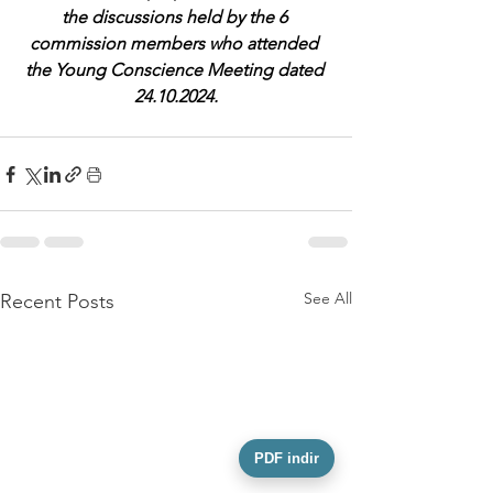
the discussions held by the 6 
commission members who attended 
the Young Conscience Meeting dated 
24.10.2024.
See All
Recent Posts
PDF indir