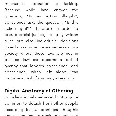
mechanical operation is lacking. 
Because while laws answer the 
question, “Is an action illegal?”, 
conscience asks the question, “Is this 
action right?” Therefore, in order to 
ensure social justice, not only written 
rules but also individuals’ decisions 
based on conscience are necessary. In a 
society where these two are not in 
balance, laws can become a tool of 
tyranny that ignores conscience; and 
conscience, when left alone, can 
become a tool of summary execution.
Digital Anatomy of Othering
In today’s social media world, it is quite 
common to detach from other people 
according to our identities, thoughts 
and values, and to position them as a 