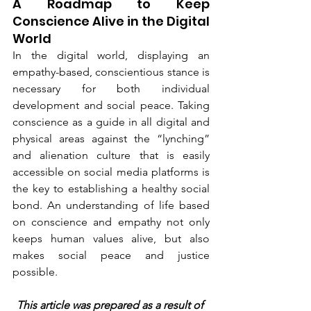
A Roadmap to Keep 
Conscience Alive in the Digital 
World
In the digital world, displaying an 
empathy-based, conscientious stance is 
necessary for both individual 
development and social peace. Taking 
conscience as a guide in all digital and 
physical areas against the “lynching” 
and alienation culture that is easily 
accessible on social media platforms is 
the key to establishing a healthy social 
bond. An understanding of life based 
on conscience and empathy not only 
keeps human values alive, but also 
makes social peace and justice 
possible.
This article was prepared as a result of 