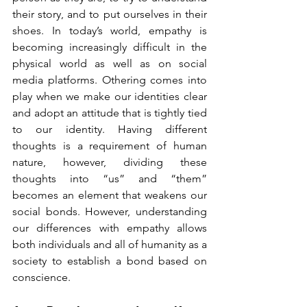
their story, and to put ourselves in their 
shoes. In today’s world, empathy is 
becoming increasingly difficult in the 
physical world as well as on social 
media platforms. Othering comes into 
play when we make our identities clear 
and adopt an attitude that is tightly tied 
to our identity. Having different 
thoughts is a requirement of human 
nature, however, dividing these 
thoughts into “us” and “them” 
becomes an element that weakens our 
social bonds. However, understanding 
our differences with empathy allows 
both individuals and all of humanity as a 
society to establish a bond based on 
conscience.