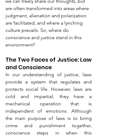
we can freely share our thoughts, but 
are often transformed into areas where 
judgment, alienation and polarization 
are facilitated, and where a lynching 
culture prevails. So, where do 
conscience and justice stand in this 
environment?
The Two Faces of Justice: Law 
and Conscience
In our understanding of justice, laws 
provide a system that regulates and 
protects social life. However, laws are 
cold and impartial; they have a 
mechanical operation that is 
independent of emotions. Although 
the main purpose of laws is to bring 
crime and punishment together, 
conscience steps in when this 