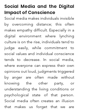
Social Media and the Digital 
Impact of Conscience
Social media makes individuals invisible 
by overcoming distance; this often 
makes empathy difficult. Especially in a 
digital environment where lynching 
culture is on the rise, individuals tend to 
judge easily, while commitment to 
social values and individual conscience 
tends to decrease. In social media, 
where everyone can express their own 
opinions out loud, judgments triggered 
by anger are often made without 
knowing the other party, or 
understanding the living conditions or 
psychological state of that person. 
Social media often creates an illusion 
that makes us forget that we are 