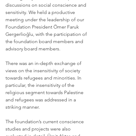
discussions on social conscience and 
sensitivity. We held a productive 
meeting under the leadership of our 
Foundation President Ömer Faruk 
Gergerlioğlu, with the participation of 
the foundation board members and 
advisory board members.
There was an in-depth exchange of 
views on the insensitivity of society 
towards refugees and minorities. In 
particular, the insensitivity of the 
religious segment towards Palestine 
and refugees was addressed in a 
striking manner.
The foundation’s current conscience 
studies and projects were also 