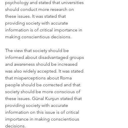
psychology and stated that universities 
should conduct more research on 
these issues. It was stated that 
providing society with accurate 
information is of critical importance in 
making conscientious decisions.
The view that society should be 
informed about disadvantaged groups 
and awareness should be increased 
was also widely accepted. It was stated 
that misperceptions about Roma 
people should be corrected and that 
society should be more conscious of 
these issues. Günal Kurşun stated that 
providing society with accurate 
information on this issue is of critical 
importance in making conscientious 
decisions.