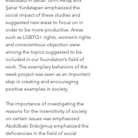
evaluated in detail. Ümit Aktaş and 
Şanar Yurdatapan emphasized the 
social impact of these studies and 
suggested new areas to focus on in 
order to be more productive. Areas 
such as LGBTQ+ rights, women’s rights 
and conscientious objection were 
among the topics suggested to be 
included in our foundation’s field of 
work. The exemplary behaviors of the 
week project was seen as an important 
step in creating and encouraging 
positive examples in society.
The importance of investigating the 
reasons for the insensitivity of society 
on certain issues was emphasized. 
Abdülbaki Erdoğmuş emphasized the 
deficiencies in the field of social 