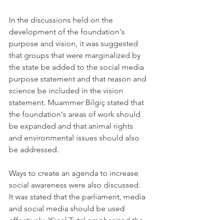
In the discussions held on the 
development of the foundation's 
purpose and vision, it was suggested 
that groups that were marginalized by 
the state be added to the social media 
purpose statement and that reason and 
science be included in the vision 
statement. Muammer Bilgiç stated that 
the foundation's areas of work should 
be expanded and that animal rights 
and environmental issues should also 
be addressed.
Ways to create an agenda to increase 
social awareness were also discussed. 
It was stated that the parliament, media 
and social media should be used 