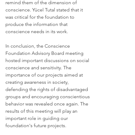
remind them of the dimension of 
conscience. Yücel Tutal stated that it 
was critical for the foundation to 
produce the information that 
conscience needs in its work.
In conclusion, the Conscience 
Foundation Advisory Board meeting 
hosted important discussions on social 
conscience and sensitivity. The 
importance of our projects aimed at 
creating awareness in society, 
defending the rights of disadvantaged 
groups and encouraging conscientious 
behavior was revealed once again. The 
results of this meeting will play an 
important role in guiding our 
foundation's future projects.