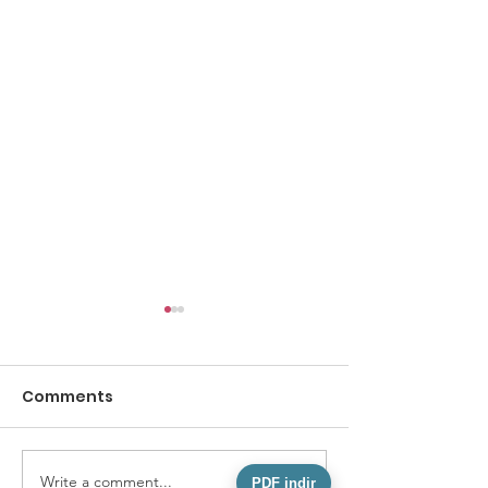
Comments
Write a comment...
AN EXEMPLARY ACT OF
What We Mea
PDF indir