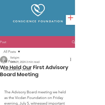
CONSCIENCE FOUNDATION
Post
All Posts
İletişim
All Posts
Oct 29, 2024
3 min read
We Held Our First Advisory
conscience, vicdan
Board Meeting
The Advisory Board meeting we held 
as the Vicdan Foundation on Friday 
evening, July 5, witnessed important 