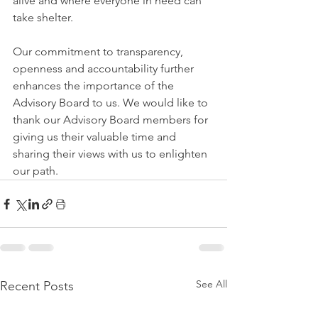
alive and where everyone in need can 
take shelter.
Our commitment to transparency, 
openness and accountability further 
enhances the importance of the 
Advisory Board to us. We would like to 
thank our Advisory Board members for 
giving us their valuable time and 
sharing their views with us to enlighten 
our path.
See All
Recent Posts