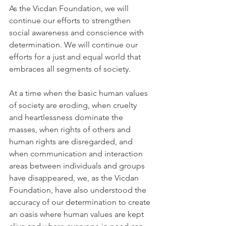
As the Vicdan Foundation, we will 
continue our efforts to strengthen 
social awareness and conscience with 
determination. We will continue our 
efforts for a just and equal world that 
embraces all segments of society.
At a time when the basic human values 
of society are eroding, when cruelty 
and heartlessness dominate the 
masses, when rights of others and 
human rights are disregarded, and 
when communication and interaction 
areas between individuals and groups 
have disappeared, we, as the Vicdan 
Foundation, have also understood the 
accuracy of our determination to create 
an oasis where human values are kept 