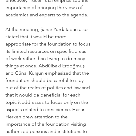
effectively. Yücel Tutal emphasized the 
importance of bringing the views of 
academics and experts to the agenda.
At the meeting, Şanar Yurdatapan also 
stated that it would be more 
appropriate for the foundation to focus 
its limited resources on specific areas 
of work rather than trying to do many 
things at once. Abdülbaki Erdoğmuş 
and Günal Kurşun emphasized that the 
foundation should be careful to stay 
out of the realm of politics and law and 
that it would be beneficial for each 
topic it addresses to focus only on the 
aspects related to conscience. Hasan 
Herken drew attention to the 
importance of the foundation visiting 
authorized persons and institutions to 