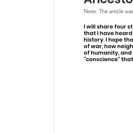
Note: The article was
I will share four 
that I have heard
history. I hope th
of war, how neigh
of humanity, and 
“conscience” that