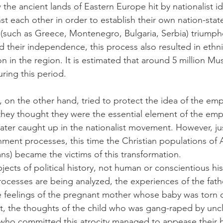
the ancient lands of Eastern Europe hit by nationalist ide
st each other in order to establish their own nation-sta
s (such as Greece, Montenegro, Bulgaria, Serbia) triumph
their independence, this process also resulted in ethni
n in the region. It is estimated that around 5 million Mu
uring this period.
, on the other hand, tried to protect the idea of the em
hey thought they were the essential element of the emp
ater caught up in the nationalist movement. However, just
hment processes, this time the Christian populations of 
s) became the victims of this transformation.
jects of political history, not human or conscientious his
ocesses are being analyzed, the experiences of the fat
e feelings of the pregnant mother whose baby was torn o
, the thoughts of the child who was gang-raped by uncl
who committed this atrocity managed to appease their 