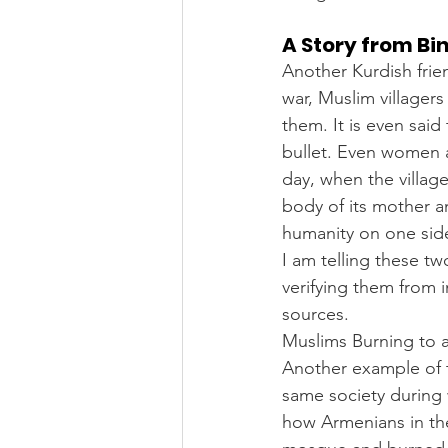
A Story from Bi
Another Kurdish frien
war, Muslim villager
them. It is even sai
bullet. Even women a
day, when the village
body of its mother an
humanity on one side
I am telling these t
verifying them from 
sources.
Muslims Burning to 
Another example of t
same society during 
how Armenians in the