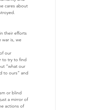
ne cares about 
stroyed.
 their efforts 
war is, we 
of our 
to try to find 
bout “what our 
id to ours” and 
sm or blind 
ust a mirror of 
he actions of 