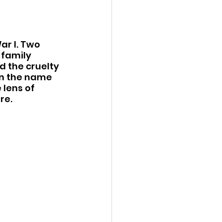
ar I. Two 
family 
d the cruelty 
in the name 
lens of 
re.