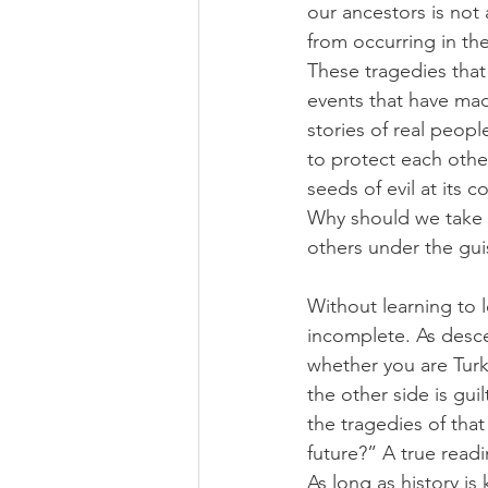
our ancestors is not
from occurring in the
These tragedies that
events that have made
stories of real peop
to protect each othe
seeds of evil at its
Why should we take m
others under the gui
Without learning to l
incomplete. As desce
whether you are Turki
the other side is gui
the tragedies of tha
future?” A true read
As long as history is