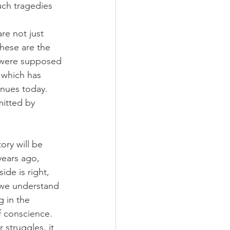
uch tragedies 
re not just 
These are the 
o were supposed 
 which has 
inues today. 
itted by 
ory will be 
years ago, 
de is right, 
n we understand 
 in the 
f conscience. 
 struggles, it 