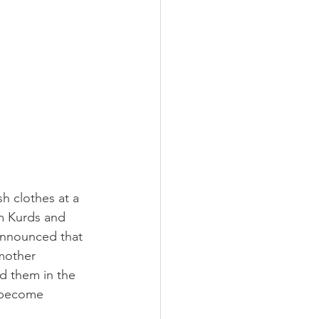
h clothes at a 
im Kurds and 
announced that 
mother 
 them in the 
n become 