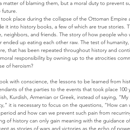
 a matter of blaming them, but a moral duty to prevent s
 future.
 took place during the collapse of the Ottoman Empire a
 it into history books, a few of which are true stories. 
le, neighbors, and friends. The story of how people wh
r ended up eating each other raw. The test of humanity,
 core, that has been repeated throughout history and cont
oral responsibility by owning up to the atrocities comm
se of heroism?
ook with conscience, the lessons to be learned from hist
ndants of the parties to the events that took place 100 
sh, Kurdish, Armenian or Greek, instead of saying, “My si
lty,” it is necessary to focus on the questions, “How ca
t period and how can we prevent such pain from recurring
ing of history can only gain meaning with the guidance o
 kept as stories of wars and victories as the echo of power