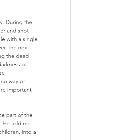
y. During the 
ver and shot 
e with a single 
r, the next 
ong the dead 
darkness of 
r.
 no way of 
are important 
e part of the 
. He told me 
ildren, into a 