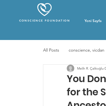
CONSCIENCE FOUNDATION
Yeni Sayfa
All Posts
conscience, vicdan
Melih R. Çalıkoğlu
You Don
for the 
Ancesto