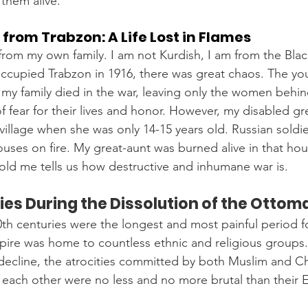
them alive.
 from Trabzon: A Life Lost in Flames
 from my own family. I am not Kurdish, I am from the Blac
ccupied Trabzon in 1916, there was great chaos. The yo
y family died in the war, leaving only the women behind
f fear for their lives and honor. However, my disabled gr
 village when she was only 14-15 years old. Russian soldie
ouses on fire. My great-aunt was burned alive in that hous
 told me tells us how destructive and inhumane war is.
es During the Dissolution of the Ottom
0th centuries were the longest and most painful period 
pire was home to countless ethnic and religious groups
decline, the atrocities committed by both Muslim and Chr
each other were no less and no more brutal than their 