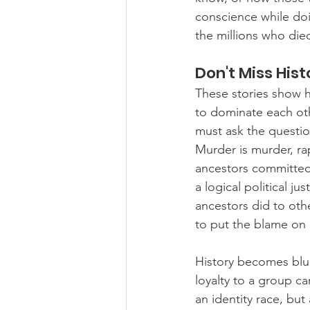
conscience while doi
the millions who die
Don't Miss His
These stories show ho
to dominate each ot
must ask the questio
Murder is murder, ra
ancestors committed t
a logical political ju
ancestors did to oth
to put the blame on 
History becomes blur
loyalty to a group ca
an identity race, but