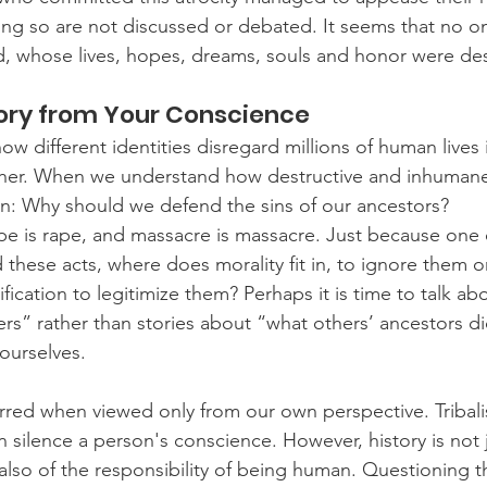
ng so are not discussed or debated. It seems that no o
d, whose lives, hopes, dreams, souls and honor were de
tory from Your Conscience
w different identities disregard millions of human lives in
her. When we understand how destructive and inhumane 
n: Why should we defend the sins of our ancestors?
pe is rape, and massacre is massacre. Just because one 
hese acts, where does morality fit in, to ignore them or 
stification to legitimize them? Perhaps it is time to talk a
ers” rather than stories about “what others’ ancestors d
ourselves.
red when viewed only from our own perspective. Tribali
n silence a person's conscience. However, history is not j
 also of the responsibility of being human. Questioning t