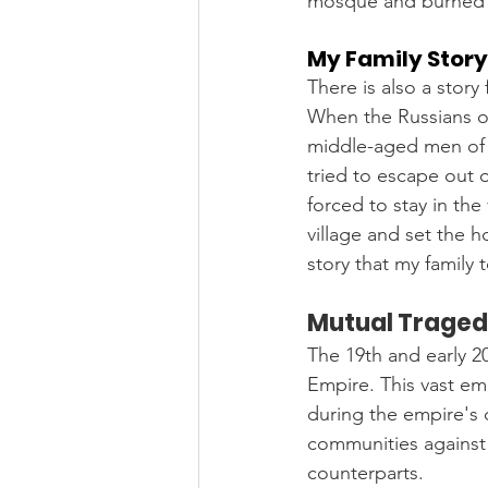
mosque and burned 
My Family Story
There is also a story
When the Russians o
middle-aged men of m
tried to escape out o
forced to stay in the
village and set the h
story that my family
Mutual Tragedi
The 19th and early 2
Empire. This vast em
during the empire's 
communities against 
counterparts.