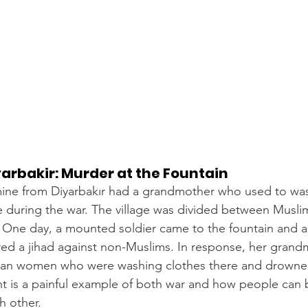
yarbakir: Murder at the Fountain
mine from Diyarbakır had a grandmother who used to was
age during the war. The village was divided between Musl
. One day, a mounted soldier came to the fountain and 
red a jihad against non-Muslims. In response, her grand
an women who were washing clothes there and drowned
ent is a painful example of both war and how people ca
h other.