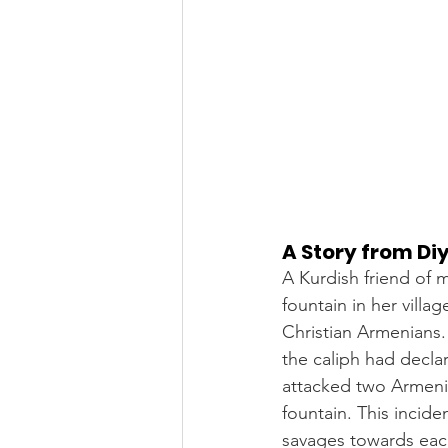
A Story from Di
A Kurdish friend of 
fountain in her vill
Christian Armenians
the caliph had decla
attacked two Armeni
fountain. This incid
savages towards eac