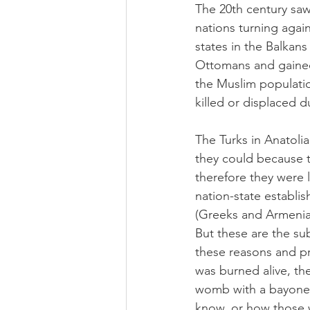
The 20th century saw 
nations turning again
states in the Balkan
Ottomans and gained 
the Muslim populatio
killed or displaced d
The Turks in Anatolia
they could because t
therefore they were l
nation-state establis
(Greeks and Armenian
But these are the sub
these reasons and pr
was burned alive, th
womb with a bayonet
know, or how those 