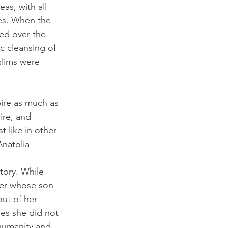
as, with all 
tes. When the 
ed over the 
c cleansing of 
slims were 
pire as much as 
ire, and 
 like in other 
Anatolia 
tory. While 
her whose son 
ut of her 
es she did not 
humanity and 