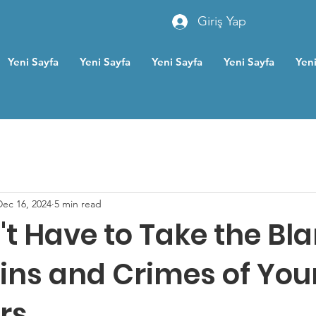
Giriş Yap
Yeni Sayfa
Yeni Sayfa
Yeni Sayfa
Yeni Sayfa
Yeni
Dec 16, 2024
5 min read
't Have to Take the Bl
Sins and Crimes of You
rs