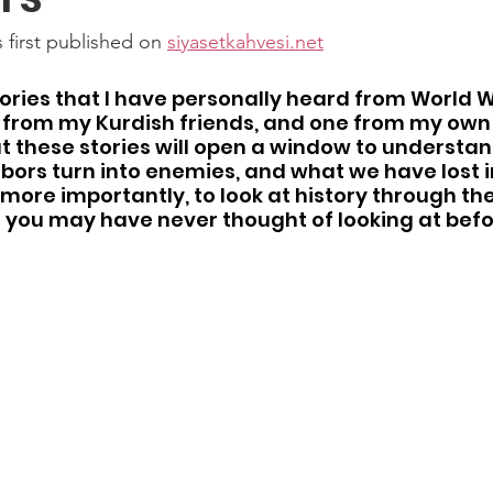
 first published on 
siyasetkahvesi.net
stories that I have personally heard from World W
 from my Kurdish friends, and one from my own 
at these stories will open a window to understan
bors turn into enemies, and what we have lost 
more importantly, to look at history through the 
 you may have never thought of looking at befo