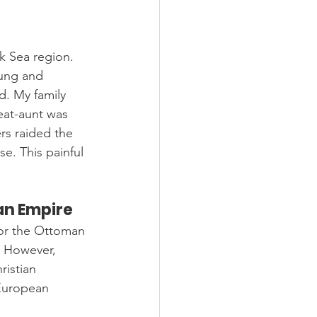
k Sea region. 
ung and 
. My family 
eat-aunt was 
rs raided the 
e. This painful 
an Empire
for the Ottoman 
. However, 
istian 
European 