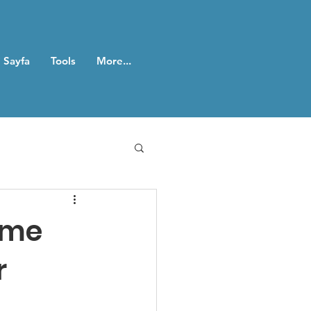
 Sayfa
Tools
More...
ame
r