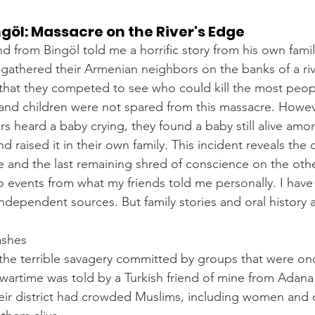
ngöl: Massacre on the River's Edge
d from Bingöl told me a horrific story from his own famil
s gathered their Armenian neighbors on the banks of a ri
d that they competed to see who could kill the most peopl
nd children were not spared from this massacre. Howeve
rs heard a baby crying, they found a baby still alive am
d raised it in their own family. This incident reveals the 
 and the last remaining shred of conscience on the othe
wo events from what my friends told me personally. I have
independent sources. But family stories and oral history 
ashes
he terrible savagery committed by groups that were onc
wartime was told by a Turkish friend of mine from Adana
ir district had crowded Muslims, including women and ch