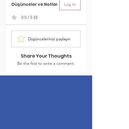
Düşünceler ve Notlar
Log In
0.0 / 5 (0)
Düşüncelerinizi paylaşın
Share Your Thoughts
Be the first to write a comment.