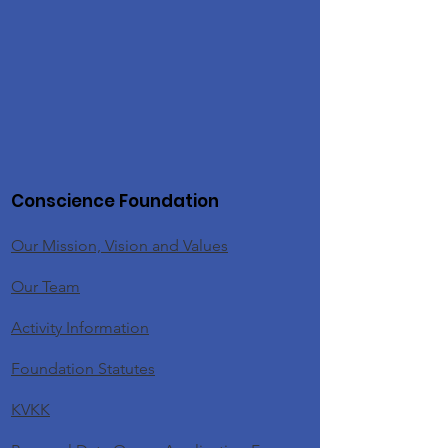
Conscience Foundation
Our Mission, Vision and Values
Our Team
Activity Information
Foundation Statutes
KVKK