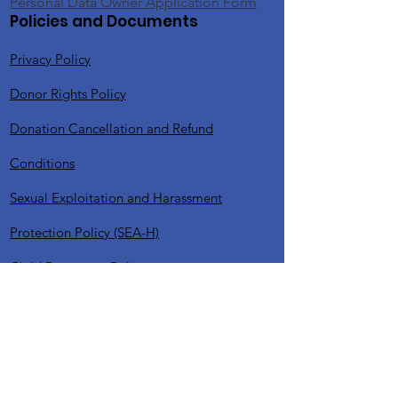
Personal Data Owner Application Form
Policies and Documents
Privacy Policy
Donor Rights Policy
Donation Cancellation and Refund
Conditions
Sexual Exploitation and Harassment
Protection Policy (SEA-H)
Child Protection Policy
Voluntary Commitment / Policy
Sensitive Content Publication Policy
Website Usage and Digital Platforms