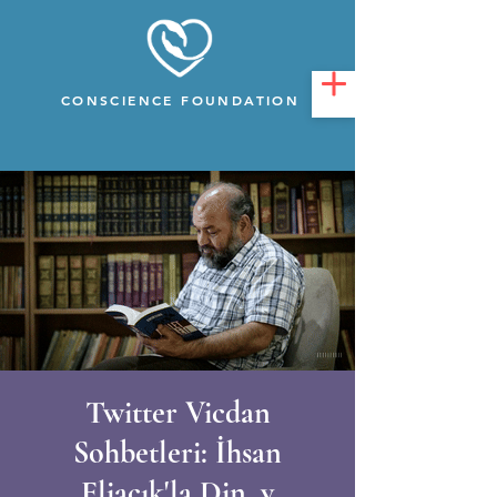
CONSCIENCE FOUNDATION
Twitter Vicdan
Sohbetleri: İhsan
Eliaçık'la Din, v