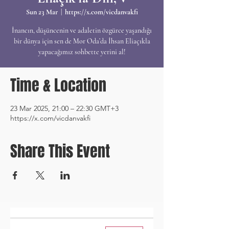
Sun 23 Mar
  |  
https://x.com/vicdanvakfi
İnancın, düşüncenin ve adaletin özgürce yaşandığı
bir dünya için sen de Mor Oda’da İhsan Eliaçıkla
yapacağımız sohbette yerini al!
Time & Location
23 Mar 2025, 21:00 – 22:30 GMT+3
https://x.com/vicdanvakfi
Share This Event