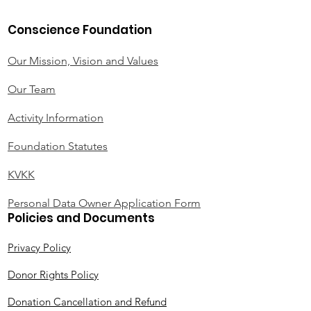
Conscience Foundation
Our Mission, Vision and Values
Our Team
Activity Information
Foundation Statutes
KVKK
Personal Data Owner Application Form
Policies and Documents
Privacy Policy
Donor Rights Policy
Donation Cancellation and Refund