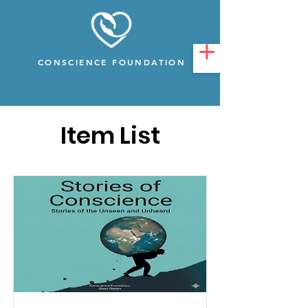
CONSCIENCE FOUNDATION
Item List