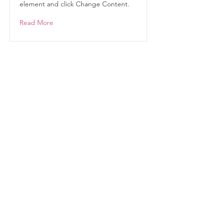
element and click Change Content.
Read More