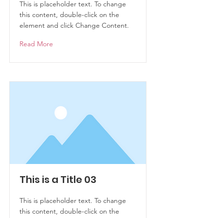
This is placeholder text. To change
this content, double-click on the
element and click Change Content.
Read More
This is a Title 03
This is placeholder text. To change
this content, double-click on the