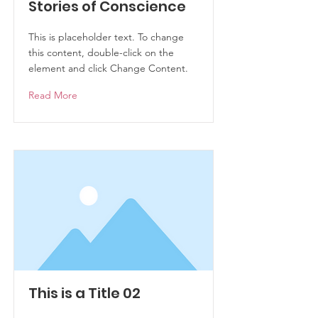
Stories of Conscience
This is placeholder text. To change
this content, double-click on the
element and click Change Content.
Read More
This is a Title 02