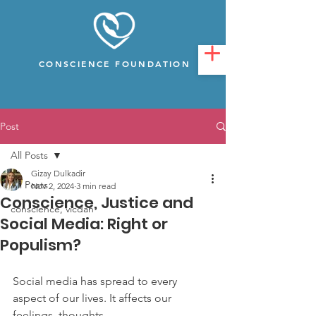
CONSCIENCE FOUNDATION
Post
All Posts
Gizay Dulkadir
All Posts
Nov 2, 2024
3 min read
Conscience, Justice and
conscience, vicdan
Social Media: Right or
Populism?
Social media has spread to every 
aspect of our lives. It affects our 
feelings, thoughts,