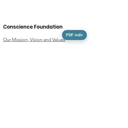
Conscience Foundation
PDF indir
Our Mission, Vision and Values
Our Team
Activity Information
Foundation Statutes
KVKK
Personal Data Owner Application Form
Policies and Documents
Privacy Policy
Donor Rights Policy