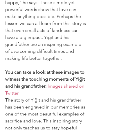
happy,” he says. These simple yet 
powerful words show that love can 
make anything possible. Perhaps the 
lesson we can all learn from this story is 
that even small acts of kindness can 
have a big impact. Yiğit and his 
grandfather are an inspiring example 
of overcoming difficult times and 
making life better together.
You can take a look at these images to 
witness the touching moments of Yiğit 
and his grandfather:
Images shared on 
Twitter
The story of Yiğit and his grandfather 
has been engraved in our memories as 
one of the most beautiful examples of 
sacrifice and love. This inspiring story 
not only teaches us to stay hopeful 