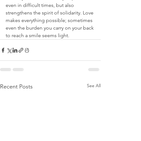
even in difficult times, but also 
strengthens the spirit of solidarity. Love 
makes everything possible; sometimes 
even the burden you carry on your back 
to reach a smile seems light.
See All
Recent Posts