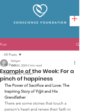
CONSCIENCE FOUNDATION
Post
All Posts
İletişim
All Posts
Oct 22, 2024
2 min read
Example of the Week: For a
conscience, vicdan
pinch of happiness
The Power of Sacrifice and Love: The 
Inspiring Story of Yiğit and His 
Grandfather
There are some stories that touch a 
person's heart and renew their faith in 