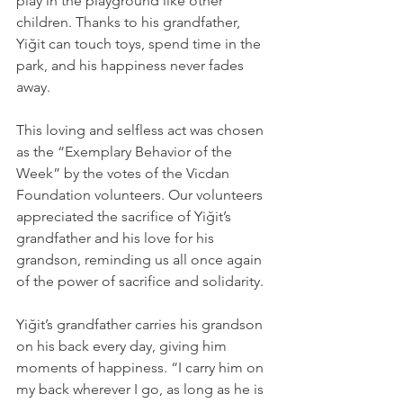
play in the playground like other 
children. Thanks to his grandfather, 
Yiğit can touch toys, spend time in the 
park, and his happiness never fades 
away.
This loving and selfless act was chosen 
as the “Exemplary Behavior of the 
Week” by the votes of the Vicdan 
Foundation volunteers. Our volunteers 
appreciated the sacrifice of Yiğit’s 
grandfather and his love for his 
grandson, reminding us all once again 
of the power of sacrifice and solidarity.
Yiğit’s grandfather carries his grandson 
on his back every day, giving him 
moments of happiness. “I carry him on 
my back wherever I go, as long as he is 