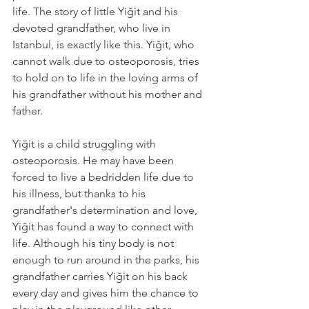
life. The story of little Yiğit and his 
devoted grandfather, who live in 
Istanbul, is exactly like this. Yiğit, who 
cannot walk due to osteoporosis, tries 
to hold on to life in the loving arms of 
his grandfather without his mother and 
father.
Yiğit is a child struggling with 
osteoporosis. He may have been 
forced to live a bedridden life due to 
his illness, but thanks to his 
grandfather's determination and love, 
Yiğit has found a way to connect with 
life. Although his tiny body is not 
enough to run around in the parks, his 
grandfather carries Yiğit on his back 
every day and gives him the chance to 