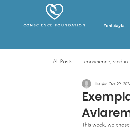
CONSCIENCE FOUNDATION
Yeni Sayfa
All Posts
conscience, vicdan
İletişim
Oct 29, 202
Exempla
Avlarem
This week, we chose 