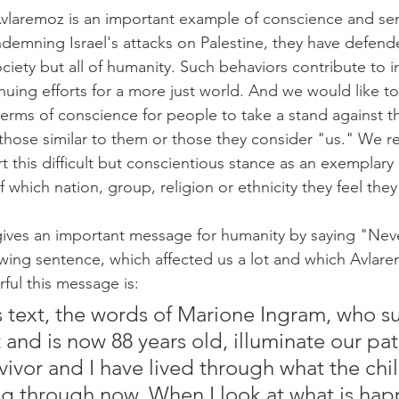
Avlaremoz is an important example of conscience and sens
demning Israel's attacks on Palestine, they have defende
ciety but all of humanity. Such behaviors contribute to i
uing efforts for a more just world. And we would like t
 terms of conscience for people to take a stand against th
 those similar to them or those they consider "us." We re
this difficult but conscientious stance as an exemplary b
 which nation, group, religion or ethnicity they feel the
ives an important message for humanity by saying "Neve
wing sentence, which affected us a lot and which Avlare
ul this message is:
is text, the words of Marione Ingram, who s
and is now 88 years old, illuminate our path
vivor and I have lived through what the chil
g through now. When I look at what is hap