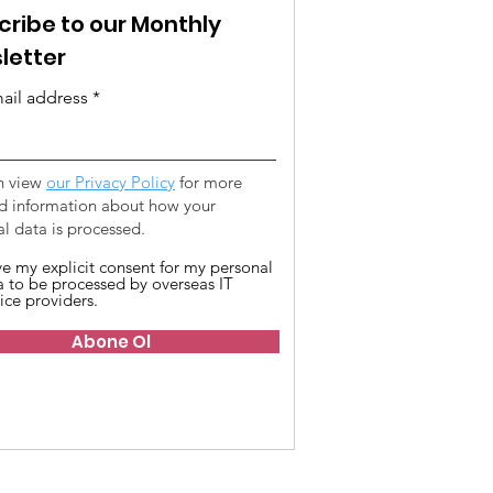
cribe to our Monthly
letter
ail address
n view
our Privacy Policy
for more
ed information about how your
l data is processed.
ive my explicit consent for my personal
a to be processed by overseas IT
ice providers.
Abone Ol