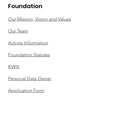
Foundation
Our Mission, Vision and Values
Our Team
Activity Information
Foundation Statutes
KVKK
Personal Data Owner
Application Form