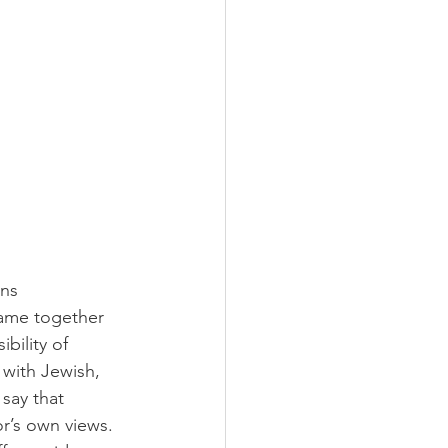
ns 
came together 
bility of 
 with Jewish, 
say that 
r’s own views. 