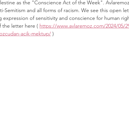
Palestine as the "Conscience Act of the Week". Avlaremoz 
nti-Semitism and all forms of racism. We see this open let
g expression of sensitivity and conscience for human righ
 the letter here ( 
https://www.avlaremoz.com/2024/05/29/o
emozcudan-acik-mektup/
 )