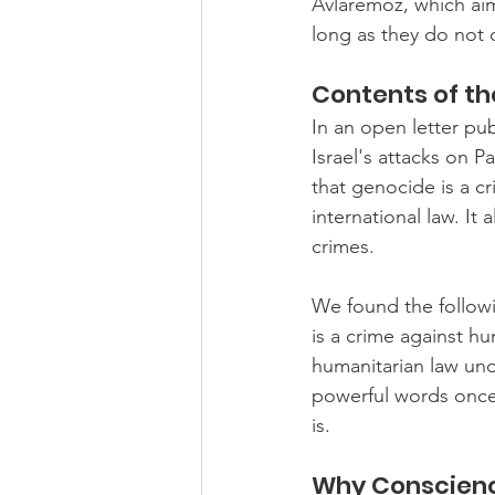
Avlaremoz, which aims
long as they do not
Contents of th
In an open letter pu
Israel's attacks on P
that genocide is a cr
international law. It 
crimes.
We found the followi
is a crime against hu
humanitarian law und
powerful words once 
is.
Why Conscienc