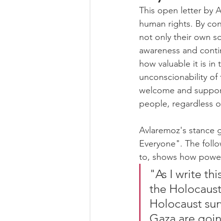
This open letter by 
human rights. By con
not only their own so
awareness and contin
how valuable it is in
unconscionability of
welcome and support 
people, regardless of
Avlaremoz's stance g
Everyone". The follo
to, shows how powerf
"As I write th
the Holocaust 
Holocaust sur
Gaza are goin