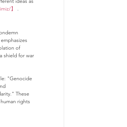
ferent ideas as 
kimiz/】
 .
 condemn 
r emphasizes 
lation of 
a shield for war 
ble: "Genocide 
and 
arity." These 
 human rights 