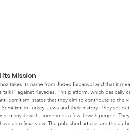
its Mission
moz takes its name from Judeo Espanyol and that it mea
s talk!” against Kayades. This platform, which basically 
nti-Semitism, states that they aim to contribute to the visi
i-Semitism in Turkey, Jews and their history. They set out
ish, many Jewish, sometimes a few Jewish people. They 
ve an official view. The published articles are the autho