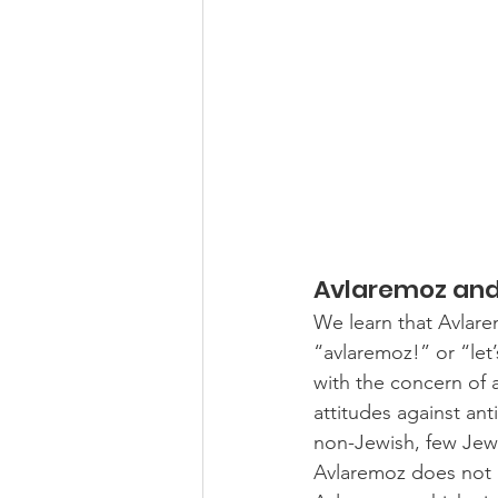
Avlaremoz and 
We learn that Avlare
“avlaremoz!” or “let’
with the concern of a
attitudes against ant
non-Jewish, few Jew
Avlaremoz does not ha