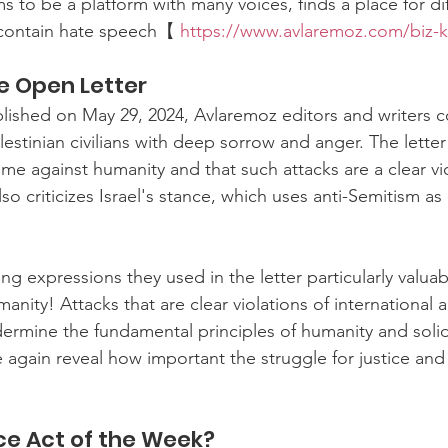
 to be a platform with many voices, finds a place for dif
 contain hate speech【 
https://www.avlaremoz.com/biz-
e Open Letter
blished on May 29, 2024, Avlaremoz editors and writers
alestinian civilians with deep sorrow and anger. The lette
ime against humanity and that such attacks are a clear vio
also criticizes Israel's stance, which uses anti-Semitism as 
ng expressions they used in the letter particularly valua
manity! Attacks that are clear violations of international 
ermine the fundamental principles of humanity and solid
again reveal how important the struggle for justice and
e Act of the Week?