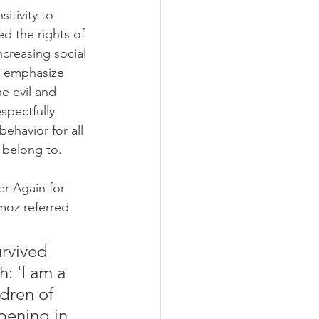
itivity to 
d the rights of 
ncreasing social 
o emphasize 
e evil and 
spectfully 
ehavior for all 
y belong to.
r Again for 
moz referred 
urvived 
: 'I am a 
dren of 
pening in 