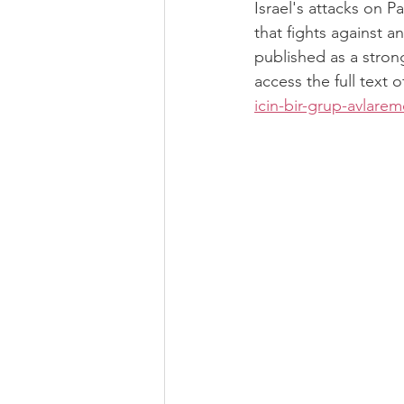
Israel's attacks on 
that fights against a
published as a stron
access the full text of
icin-bir-grup-avlar