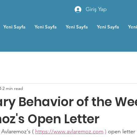
Giriş Yap
Yeni Sayfa
Yeni Sayfa
Yeni Sayfa
Yeni Sayfa
Yeni
4
2 min read
ry Behavior of the We
oz's Open Letter
Avlaremoz's ( 
https://www.avlaremoz.com
)
 open lette