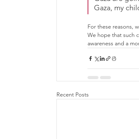
Gaza, my chi
For these reasons, 
We hope that such co
awareness and a mor
Recent Posts