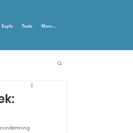
 Sayfa
Tools
More...
ek:
r condemning 