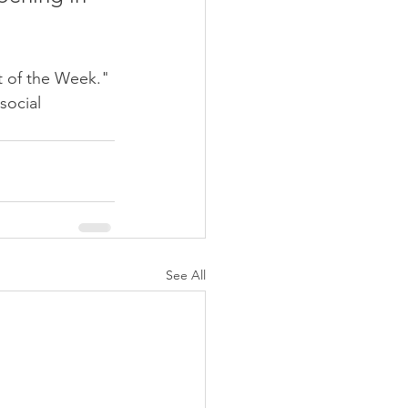
t of the Week." 
social 
See All