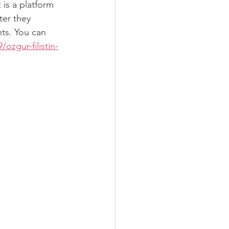
is a platform 
ter they 
ts. You can 
zgur-filistin-