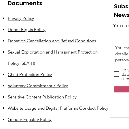
Documents
Subs
News
Privacy Policy
You e-m
Donor Rights Policy
Donation Cancellation and Refund Conditions
You ca
Sexual Exploitation and Harassment Protection
detail
persona
Policy (SEA-H)
I g
dat
Child Protection Policy
serv
Voluntary Commitment / Policy
Sensitive Content Publication Policy
Website Usage and Digital Platforms Conduct Policy
Gender Equality Policy