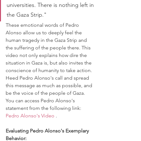
universities. There is nothing left in 
the Gaza Strip."
These emotional words of Pedro 
Alonso allow us to deeply feel the 
human tragedy in the Gaza Strip and 
the suffering of the people there. This 
video not only explains how dire the 
situation in Gaza is, but also invites the 
conscience of humanity to take action. 
Heed Pedro Alonso's call and spread 
this message as much as possible, and 
be the voice of the people of Gaza.
You can access Pedro Alonso's 
statement from the following link: 
Pedro Alonso's Video
 .
Evaluating Pedro Alonso's Exemplary 
Behavior: