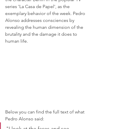
series 'La Casa de Papel', as the 
exemplary behavior of the week. Pedro 
Alonso addresses consciences by 
revealing the human dimension of the 
brutality and the damage it does to 
human life.
Below you can find the full text of what 
Pedro Alonso said:
"I look at the faces and see 