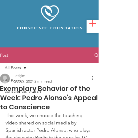
CONSCIENCE FOUNDATION
Post
All Posts
İletişim
All Posts
Oct 29, 2024
2 min read
Exemplary Behavior of the
conscience, vicdan
Week: Pedro Alonso's Appeal
to Conscience
This week, we choose the touching 
video shared on social media by 
Spanish actor Pedro Alonso, who plays 
the character Berlin in the popular TV 