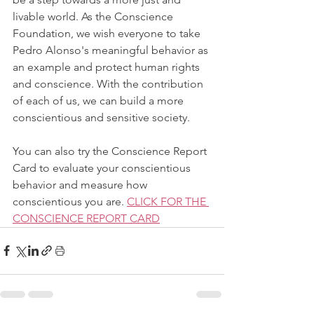
livable world. As the Conscience 
Foundation, we wish everyone to take 
Pedro Alonso's meaningful behavior as 
an example and protect human rights 
and conscience. With the contribution 
of each of us, we can build a more 
conscientious and sensitive society.
You can also try the Conscience Report 
Card to evaluate your conscientious 
behavior and measure how 
conscientious you are. 
CLICK FOR THE 
CONSCIENCE REPORT CARD