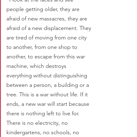
people getting older, they are 
afraid of new massacres, they are 
afraid of a new displacement. They 
are tired of moving from one city 
to another, from one shop to 
another, to escape from this war 
machine, which destroys 
everything without distinguishing 
between a person, a building or a 
tree. This is a war without life. If it 
ends, a new war will start because 
there is nothing left to live for. 
There is no electricity, no 
kindergartens, no schools, no 