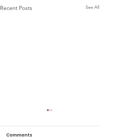
See All
Recent Posts
Comments