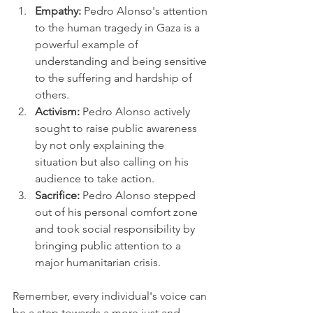
Empathy:
 Pedro Alonso's attention 
to the human tragedy in Gaza is a 
powerful example of 
understanding and being sensitive 
to the suffering and hardship of 
others.
Activism:
 Pedro Alonso actively 
sought to raise public awareness 
by not only explaining the 
situation but also calling on his 
audience to take action.
Sacrifice:
 Pedro Alonso stepped 
out of his personal comfort zone 
and took social responsibility by 
bringing public attention to a 
major humanitarian crisis.
Remember, every individual's voice can 
be a step towards a more just and 