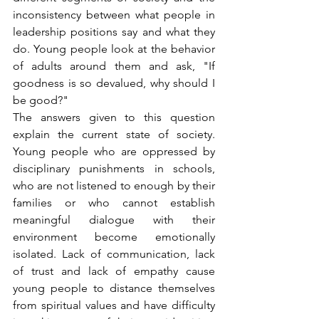
inconsistency between what people in 
leadership positions say and what they 
do. Young people look at the behavior 
of adults around them and ask, "If 
goodness is so devalued, why should I 
be good?"
The answers given to this question 
explain the current state of society. 
Young people who are oppressed by 
disciplinary punishments in schools, 
who are not listened to enough by their 
families or who cannot establish 
meaningful dialogue with their 
environment become emotionally 
isolated. Lack of communication, lack 
of trust and lack of empathy cause 
young people to distance themselves 
from spiritual values and have difficulty 