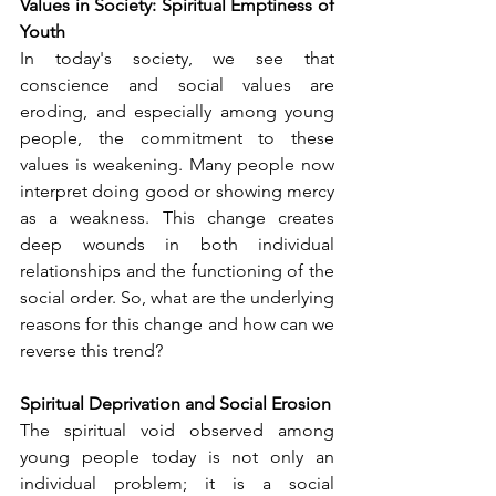
Values in Society: Spiritual Emptiness of 
Youth
In today's society, we see that 
conscience and social values are 
eroding, and especially among young 
people, the commitment to these 
values is weakening. Many people now 
interpret doing good or showing mercy 
as a weakness. This change creates 
deep wounds in both individual 
relationships and the functioning of the 
social order. So, what are the underlying 
reasons for this change and how can we 
reverse this trend?
Spiritual Deprivation and Social Erosion
The spiritual void observed among 
young people today is not only an 
individual problem; it is a social 