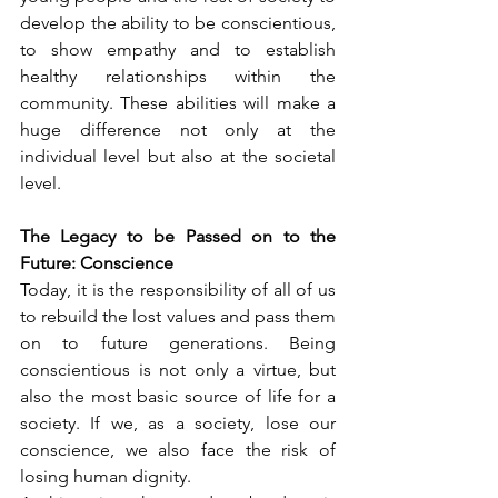
develop the ability to be conscientious, 
to show empathy and to establish 
healthy relationships within the 
community. These abilities will make a 
huge difference not only at the 
individual level but also at the societal 
level.
The Legacy to be Passed on to the 
Future: Conscience
Today, it is the responsibility of all of us 
to rebuild the lost values and pass them 
on to future generations. Being 
conscientious is not only a virtue, but 
also the most basic source of life for a 
society. If we, as a society, lose our 
conscience, we also face the risk of 
losing human dignity.