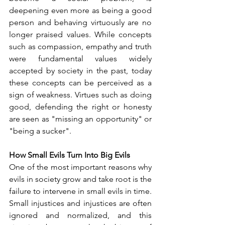
deepening even more as being a good 
person and behaving virtuously are no 
longer praised values. While concepts 
such as compassion, empathy and truth 
were fundamental values widely 
accepted by society in the past, today 
these concepts can be perceived as a 
sign of weakness. Virtues such as doing 
good, defending the right or honesty 
are seen as "missing an opportunity" or 
"being a sucker".
How Small Evils Turn Into Big Evils
One of the most important reasons why 
evils in society grow and take root is the 
failure to intervene in small evils in time. 
Small injustices and injustices are often 
ignored and normalized, and this 