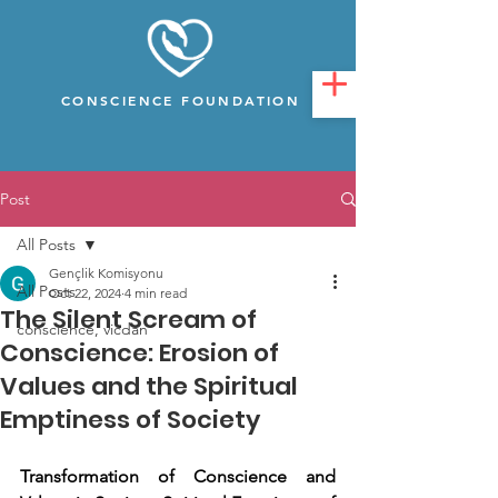
CONSCIENCE FOUNDATION
Post
All Posts
Gençlik Komisyonu
All Posts
Oct 22, 2024
4 min read
The Silent Scream of
conscience, vicdan
Conscience: Erosion of
Values and the Spiritual
Emptiness of Society
Transformation of Conscience and 