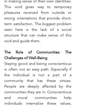
in making sense of their own identities. 
This void gives way to temporary 
pleasures received from outside or 
wrong orientations that provide short-
term satisfaction. The biggest problem 
seen here is the lack of a social 
structure that can make sense of this 
void and guide them.
The Role of Communities: The 
Challenges of Well-Being
Staying good and being conscientious 
is often not an easy path. Especially if 
the individual is not a part of a 
community that has these virtues. 
People are deeply affected by the 
communities they are in. Conscientious 
and moral communities help 
individuals internalize these values, 