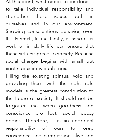
At this point, what needs to be done is 
to take individual responsibility and 
strengthen these values both in 
ourselves and in our environment. 
Showing conscientious behavior, even 
if it is small, in the family, at school, at 
work or in daily life can ensure that 
these virtues spread to society. Because 
social change begins with small but 
continuous individual steps.
Filling the existing spiritual void and 
providing them with the right role 
models is the greatest contribution to 
the future of society. It should not be 
forgotten that when goodness and 
conscience are lost, social decay 
begins. Therefore, it is an important 
responsibility of ours to keep 
conscience and compassion alive and 