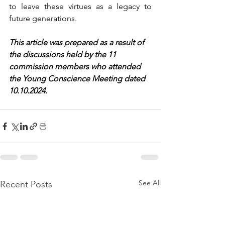
to leave these virtues as a legacy to 
future generations.
This article was prepared as a result of 
the discussions held by the 11 
commission members who attended 
the Young Conscience Meeting dated 
10.10.2024.
See All
Recent Posts