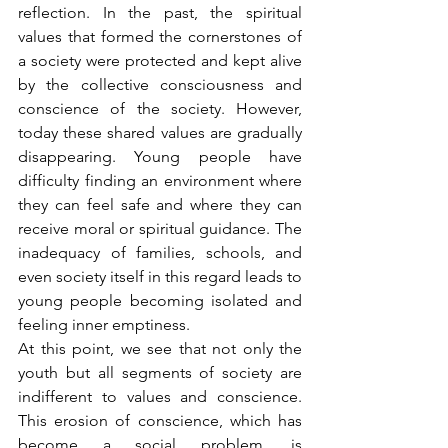
reflection. In the past, the spiritual 
values that formed the cornerstones of 
a society were protected and kept alive 
by the collective consciousness and 
conscience of the society. However, 
today these shared values are gradually 
disappearing. Young people have 
difficulty finding an environment where 
they can feel safe and where they can 
receive moral or spiritual guidance. The 
inadequacy of families, schools, and 
even society itself in this regard leads to 
young people becoming isolated and 
feeling inner emptiness.
At this point, we see that not only the 
youth but all segments of society are 
indifferent to values and conscience. 
This erosion of conscience, which has 
become a social problem, is 