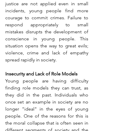
justice are not applied even in small 
incidents, young people find more 
courage to commit crimes. Failure to 
respond appropriately to small 
mistakes disrupts the development of 
conscience in young people. This 
situation opens the way to great evils; 
violence, crime and lack of empathy 
spread rapidly in society.
Insecurity and Lack of Role Models
Young people are having difficulty 
finding role models they can trust, as 
they did in the past. Individuals who 
once set an example in society are no 
longer "ideal" in the eyes of young 
people. One of the reasons for this is 
the moral collapse that is often seen in 
different segments of society and the 