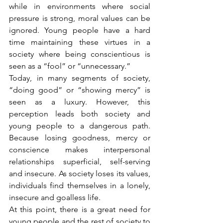
while in environments where social 
pressure is strong, moral values can be 
ignored. Young people have a hard 
time maintaining these virtues in a 
society where being conscientious is 
seen as a “fool” or “unnecessary.”
Today, in many segments of society, 
“doing good” or “showing mercy” is 
seen as a luxury. However, this 
perception leads both society and 
young people to a dangerous path. 
Because losing goodness, mercy or 
conscience makes interpersonal 
relationships superficial, self-serving 
and insecure. As society loses its values, 
individuals find themselves in a lonely, 
insecure and goalless life.
At this point, there is a great need for 
young people and the rest of society to 