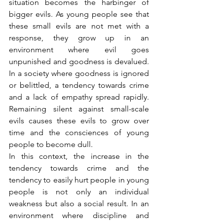
situation becomes the harbinger of 
bigger evils. As young people see that 
these small evils are not met with a 
response, they grow up in an 
environment where evil goes 
unpunished and goodness is devalued. 
In a society where goodness is ignored 
or belittled, a tendency towards crime 
and a lack of empathy spread rapidly. 
Remaining silent against small-scale 
evils causes these evils to grow over 
time and the consciences of young 
people to become dull.
In this context, the increase in the 
tendency towards crime and the 
tendency to easily hurt people in young 
people is not only an individual 
weakness but also a social result. In an 
environment where discipline and 