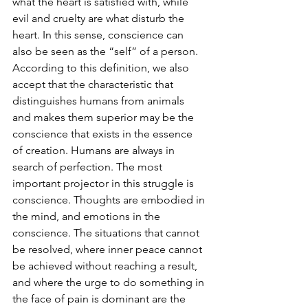
what the heart is satisfied with, while 
evil and cruelty are what disturb the 
heart. In this sense, conscience can 
also be seen as the “self” of a person. 
According to this definition, we also 
accept that the characteristic that 
distinguishes humans from animals 
and makes them superior may be the 
conscience that exists in the essence 
of creation. Humans are always in 
search of perfection. The most 
important projector in this struggle is 
conscience. Thoughts are embodied in 
the mind, and emotions in the 
conscience. The situations that cannot 
be resolved, where inner peace cannot 
be achieved without reaching a result, 
and where the urge to do something in 
the face of pain is dominant are the 