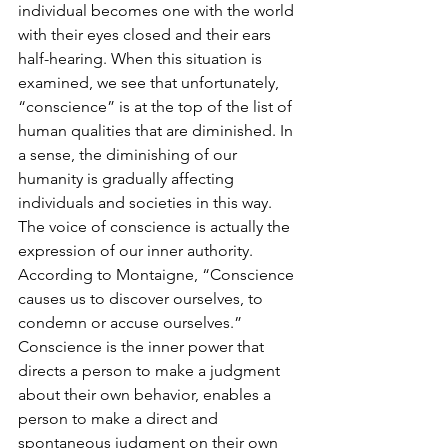
individual becomes one with the world 
with their eyes closed and their ears 
half-hearing. When this situation is 
examined, we see that unfortunately, 
“conscience” is at the top of the list of 
human qualities that are diminished. In 
a sense, the diminishing of our 
humanity is gradually affecting 
individuals and societies in this way. 
The voice of conscience is actually the 
expression of our inner authority. 
According to Montaigne, “Conscience 
causes us to discover ourselves, to 
condemn or accuse ourselves.” 
Conscience is the inner power that 
directs a person to make a judgment 
about their own behavior, enables a 
person to make a direct and 
spontaneous judgment on their own 