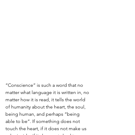
“Conscience” is such a word that no 
matter what language it is written in, no 
matter how it is read, it tells the world 
of humanity about the heart, the soul, 
being human, and perhaps “being 
able to be”. If something does not 
touch the heart, if it does not make us 