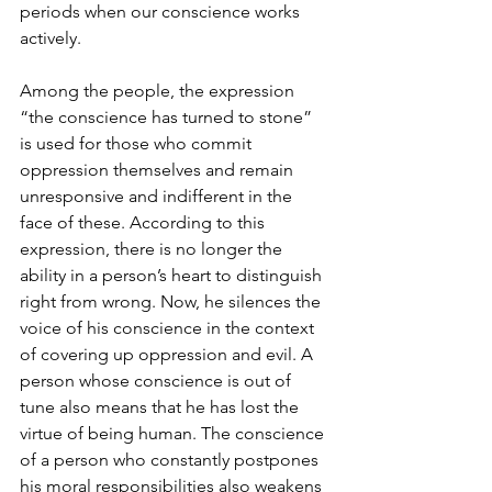
periods when our conscience works 
actively.
Among the people, the expression 
“the conscience has turned to stone” 
is used for those who commit 
oppression themselves and remain 
unresponsive and indifferent in the 
face of these. According to this 
expression, there is no longer the 
ability in a person’s heart to distinguish 
right from wrong. Now, he silences the 
voice of his conscience in the context 
of covering up oppression and evil. A 
person whose conscience is out of 
tune also means that he has lost the 
virtue of being human. The conscience 
of a person who constantly postpones 
his moral responsibilities also weakens 