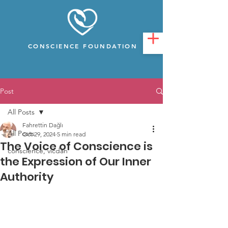
CONSCIENCE FOUNDATION
Post
All Posts
Fahrettin Dağlı
All Posts
Oct 29, 2024
5 min read
The Voice of Conscience is
conscience, vicdan
the Expression of Our Inner
Authority