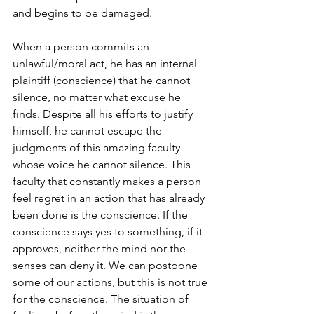
and begins to be damaged.
When a person commits an 
unlawful/moral act, he has an internal 
plaintiff (conscience) that he cannot 
silence, no matter what excuse he 
finds. Despite all his efforts to justify 
himself, he cannot escape the 
judgments of this amazing faculty 
whose voice he cannot silence. This 
faculty that constantly makes a person 
feel regret in an action that has already 
been done is the conscience. If the 
conscience says yes to something, if it 
approves, neither the mind nor the 
senses can deny it. We can postpone 
some of our actions, but this is not true 
for the conscience. The situation of 