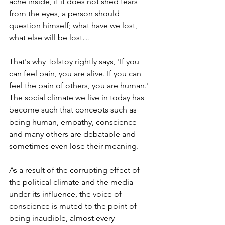
ache inside, if it does not shed tears 
from the eyes, a person should 
question himself; what have we lost, 
what else will be lost…
That's why Tolstoy rightly says, 'If you 
can feel pain, you are alive. If you can 
feel the pain of others, you are human.'
The social climate we live in today has 
become such that concepts such as 
being human, empathy, conscience 
and many others are debatable and 
sometimes even lose their meaning.
As a result of the corrupting effect of 
the political climate and the media 
under its influence, the voice of 
conscience is muted to the point of 
being inaudible, almost every 