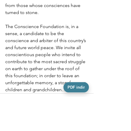
from those whose consciences have 
turned to stone.
The Conscience Foundation is, in a 
sense, a candidate to be the 
conscience and arbiter of this country’s 
and future world peace. We invite all 
conscientious people who intend to 
contribute to the most sacred struggle 
on earth to gather under the roof of 
this foundation; in order to leave an 
unforgettable memory, a story for your 
PDF indir
children and grandchildren…