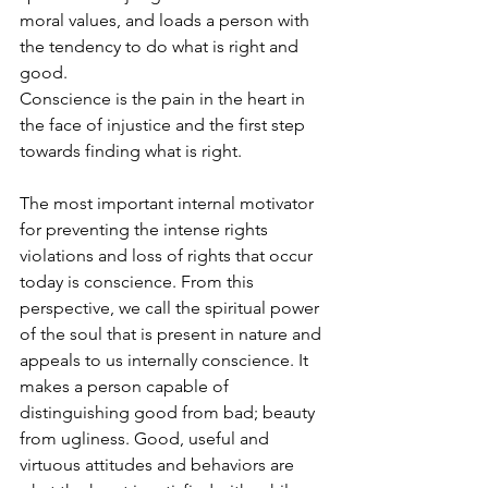
moral values, and loads a person with 
the tendency to do what is right and 
good.
Conscience is the pain in the heart in 
the face of injustice and the first step 
towards finding what is right.
The most important internal motivator 
for preventing the intense rights 
violations and loss of rights that occur 
today is conscience. From this 
perspective, we call the spiritual power 
of the soul that is present in nature and 
appeals to us internally conscience. It 
makes a person capable of 
distinguishing good from bad; beauty 
from ugliness. Good, useful and 
virtuous attitudes and behaviors are 