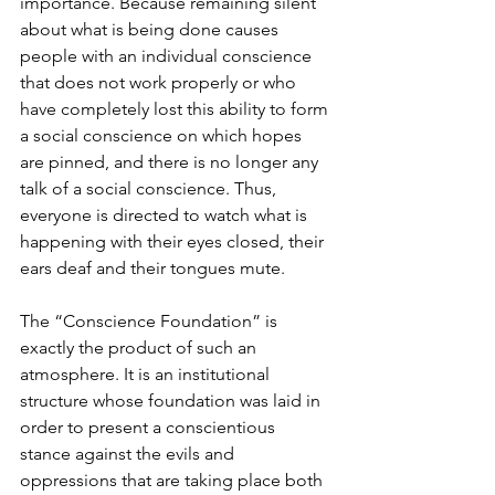
importance. Because remaining silent 
about what is being done causes 
people with an individual conscience 
that does not work properly or who 
have completely lost this ability to form 
a social conscience on which hopes 
are pinned, and there is no longer any 
talk of a social conscience. Thus, 
everyone is directed to watch what is 
happening with their eyes closed, their 
ears deaf and their tongues mute.
The “Conscience Foundation” is 
exactly the product of such an 
atmosphere. It is an institutional 
structure whose foundation was laid in 
order to present a conscientious 
stance against the evils and 
oppressions that are taking place both 