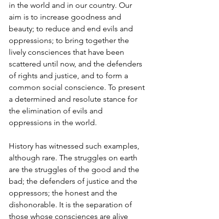
in the world and in our country. Our 
aim is to increase goodness and 
beauty; to reduce and end evils and 
oppressions; to bring together the 
lively consciences that have been 
scattered until now, and the defenders 
of rights and justice, and to form a 
common social conscience. To present 
a determined and resolute stance for 
the elimination of evils and 
oppressions in the world.
History has witnessed such examples, 
although rare. The struggles on earth 
are the struggles of the good and the 
bad; the defenders of justice and the 
oppressors; the honest and the 
dishonorable. It is the separation of 
those whose consciences are alive 