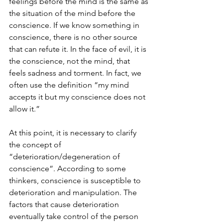
feelings before the mind is the same as 
the situation of the mind before the 
conscience. If we know something in 
conscience, there is no other source 
that can refute it. In the face of evil, it is 
the conscience, not the mind, that 
feels sadness and torment. In fact, we 
often use the definition “my mind 
accepts it but my conscience does not 
allow it.”
At this point, it is necessary to clarify 
the concept of 
“deterioration/degeneration of 
conscience”. According to some 
thinkers, conscience is susceptible to 
deterioration and manipulation. The 
factors that cause deterioration 
eventually take control of the person 