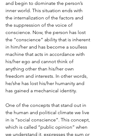
and begin to dominate the person’s 
inner world. This situation ends with 
the internalization of the factors and 
the suppression of the voice of 
conscience. Now, the person has lost 
the “conscience” ability that is inherent 
in him/her and has become a soulless 
machine that acts in accordance with 
his/her ego and cannot think of 
anything other than his/her own 
freedom and interests. In other words, 
he/she has lost his/her humanity and 
has gained a mechanical identity.
One of the concepts that stand out in 
the human and political climate we live 
in is “social conscience”. This concept, 
which is called “public opinion” when 
we understand it, expresses the sum or 