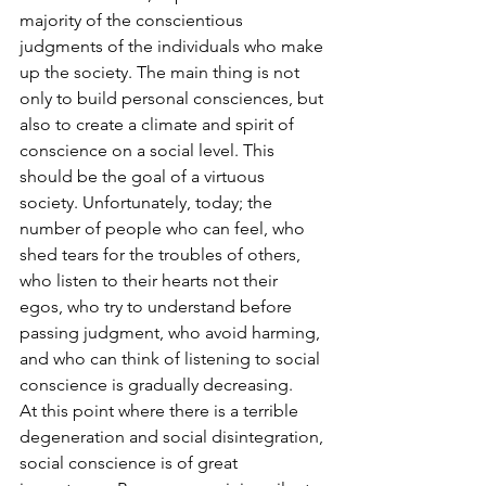
majority of the conscientious 
judgments of the individuals who make 
up the society. The main thing is not 
only to build personal consciences, but 
also to create a climate and spirit of 
conscience on a social level. This 
should be the goal of a virtuous 
society. Unfortunately, today; the 
number of people who can feel, who 
shed tears for the troubles of others, 
who listen to their hearts not their 
egos, who try to understand before 
passing judgment, who avoid harming, 
and who can think of listening to social 
conscience is gradually decreasing.
At this point where there is a terrible 
degeneration and social disintegration, 
social conscience is of great 