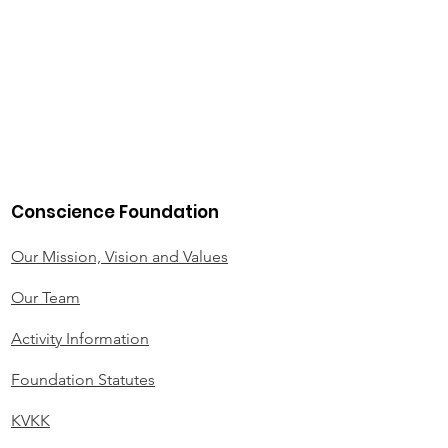
Conscience Foundation
Our Mission, Vision and Values
Our Team
Activity Information
Foundation Statutes
KVKK