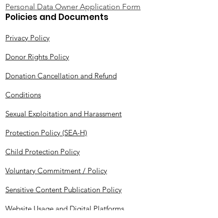
Personal Data Owner Application Form
Policies and Documents
Privacy Policy
Donor Rights Policy
Donation Cancellation and Refund
Conditions
Sexual Exploitation and Harassment
Protection Policy (SEA-H)
Child Protection Policy
Voluntary Commitment / Policy
Sensitive Content Publication Policy
Website Usage and Digital Platforms