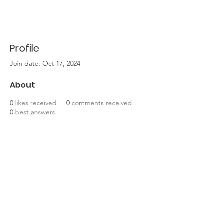
Profile
Join date: Oct 17, 2024
About
0
likes received
0
comments received
0
best answers