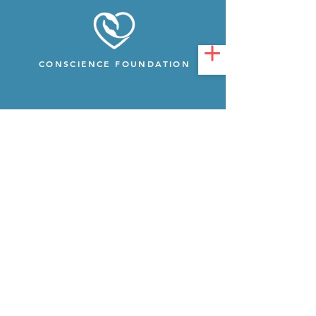
CONSCIENCE FOUNDATION